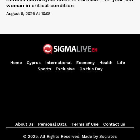
woman in critical condition
August 9, 2026 At 10:08
Home
Cyprus
International
Economy
Health
Life
Sports
Exclusive
On this Day
About Us
Personal Data
Terms of Use
Contact us
© 2025. All Rights Reserved. Made by Socrates