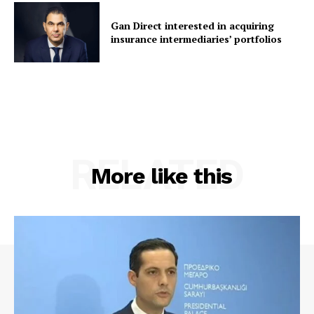
Gan Direct interested in acquiring
insurance intermediaries’ portfolios
RELATED
More like this