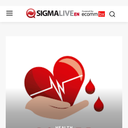
HEALTH