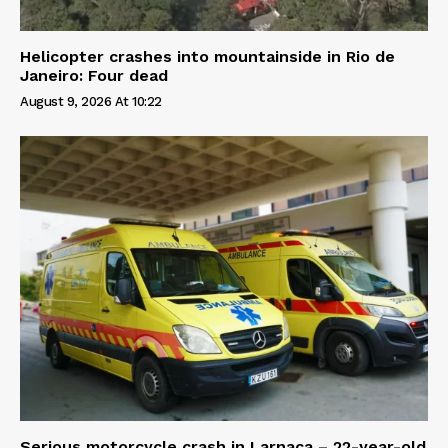
Helicopter crashes into mountainside in Rio de
Janeiro: Four dead
August 9, 2026 At 10:22
Serious motorcycle crash in Larnaca – 22-year-old