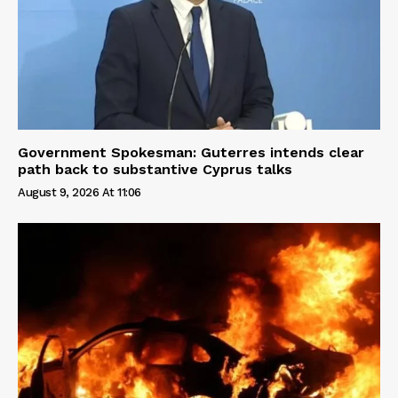
Government Spokesman: Guterres intends clear
path back to substantive Cyprus talks
August 9, 2026 At 11:06