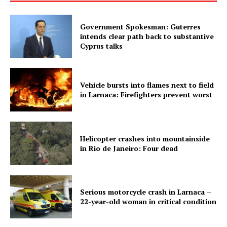
Government Spokesman: Guterres
intends clear path back to substantive
Cyprus talks
Vehicle bursts into flames next to field
in Larnaca: Firefighters prevent worst
Helicopter crashes into mountainside
in Rio de Janeiro: Four dead
Serious motorcycle crash in Larnaca –
22-year-old woman in critical condition