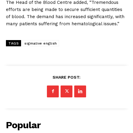
The Head of the Blood Centre added, “Tremendous
efforts are being made to secure sufficient quantities
of blood. The demand has increased significantly, with
many patients suffering from hematological issues.”
TAGS
sigmalive english
SHARE POST:
Popular