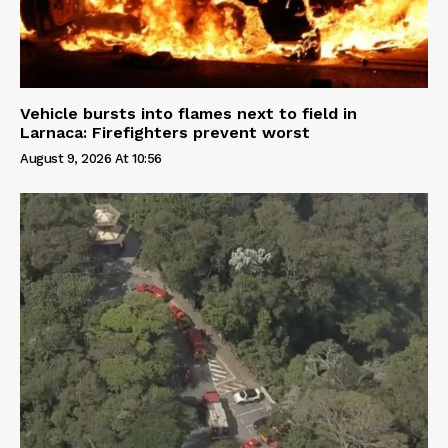
Vehicle bursts into flames next to field in
Larnaca: Firefighters prevent worst
August 9, 2026 At 10:56