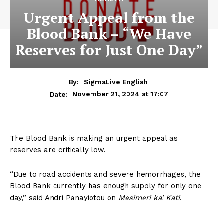
Urgent Appeal from the
Blood Bank – “We Have
Reserves for Just One Day”
By:
SigmaLive English
November 21, 2024 at 17:07
Date:
The Blood Bank is making an urgent appeal as
reserves are critically low.
“Due to road accidents and severe hemorrhages, the
Blood Bank currently has enough supply for only one
day,” said Andri Panayiotou on
Mesimeri kai Kati
.