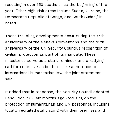
resulting in over 150 deaths since the beginning of the
year. Other high-risk areas include Sudan, Ukraine, the
Democratic Republic of Congo, and South Sudan,” it
noted.
These troubling developments occur during the 75th
anniversary of the Geneva Conventions and the 25th
anniversary of the UN Security Council’s recognition of
civilian protection as part of its mandate. These
milestones serve as a stark reminder and a rallying
call for collective action to ensure adherence to
international humanitarian law, the joint statement
said.
It added that in response, the Security Council adopted
Resolution 2730 six months ago «focusing on the
protection of humanitarian and UN personnel, including
locally recruited staff, along with their premises and