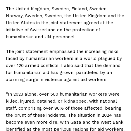
The United Kingdom, Sweden, Finland, Sweden,
Norway, Sweden, Sweden, the United Kingdom and the
United States in the joint statement agreed at the
initiative of Switzerland on the protection of
humanitarian and UN personnel.
The joint statement emphasised the increasing risks
faced by humanitarian workers in a world plagued by
over 120 armed conflicts. Ι also said that the demand
for humanitarian aid has grown, paralleled by an
alarming surge in violence against aid workers.
“In 2023 alone, over 500 humanitarian workers were
killed, injured, detained, or kidnapped, with national
staff, comprising over 90% of those affected, bearing
the brunt of these incidents. The situation in 2024 has
become even more dire, with Gaza and the West Bank
identified as the most perilous regions for aid workers,