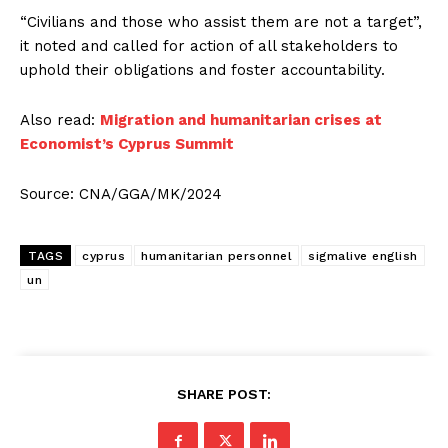
“Civilians and those who assist them are not a target”,
it noted and called for action of all stakeholders to
uphold their obligations and foster accountability.
Also read:
Migration and humanitarian crises at
Economist’s Cyprus Summit
Source: CNA/GGA/MK/2024
TAGS
cyprus
humanitarian personnel
sigmalive english
un
SHARE POST: