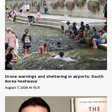
Drone warnings and sheltering in airports: South
Korea heatwave
August 7, 2026 At 15:31