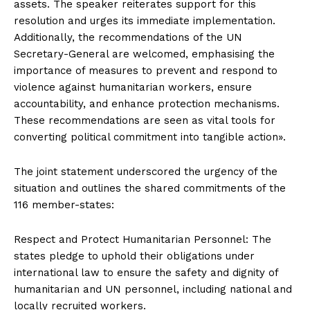
assets. The speaker reiterates support for this
resolution and urges its immediate implementation.
Additionally, the recommendations of the UN
Secretary-General are welcomed, emphasising the
importance of measures to prevent and respond to
violence against humanitarian workers, ensure
accountability, and enhance protection mechanisms.
These recommendations are seen as vital tools for
converting political commitment into tangible action».
The joint statement underscored the urgency of the
situation and outlines the shared commitments of the
116 member-states:
Respect and Protect Humanitarian Personnel: The
states pledge to uphold their obligations under
international law to ensure the safety and dignity of
humanitarian and UN personnel, including national and
locally recruited workers.