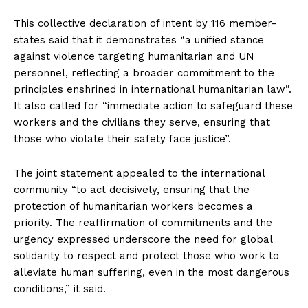
This collective declaration of intent by 116 member-
states said that it demonstrates “a unified stance
against violence targeting humanitarian and UN
personnel, reflecting a broader commitment to the
principles enshrined in international humanitarian law”.
It also called for “immediate action to safeguard these
workers and the civilians they serve, ensuring that
those who violate their safety face justice”.
The joint statement appealed to the international
community “to act decisively, ensuring that the
protection of humanitarian workers becomes a
priority. The reaffirmation of commitments and the
urgency expressed underscore the need for global
solidarity to respect and protect those who work to
alleviate human suffering, even in the most dangerous
conditions,” it said.