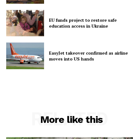
EU funds project to restore safe
education access in Ukraine
EasyJet takeover confirmed as airline
moves into US hands
RELATED
More like this