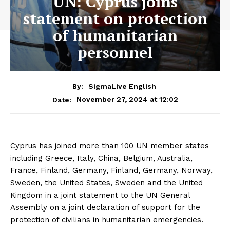
UN: Cyprus joins
statement on protection
of humanitarian
personnel
By:
SigmaLive English
November 27, 2024 at 12:02
Date:
Cyprus has joined more than 100 UN member states
including Greece, Italy, China, Belgium, Australia,
France, Finland, Germany, Finland, Germany, Norway,
Sweden, the United States, Sweden and the United
Kingdom in a joint statement to the UN General
Assembly on a joint declaration of support for the
protection of civilians in humanitarian emergencies.