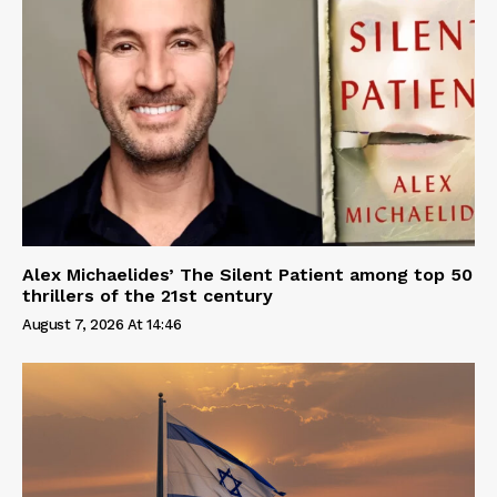
Alex Michaelides’ The Silent Patient among top 50
thrillers of the 21st century
August 7, 2026 At 14:46