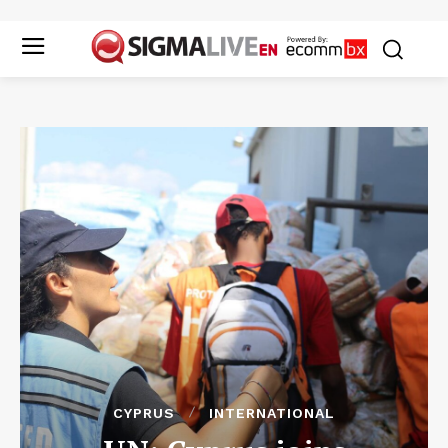
CYPRUS
INTERNATIONAL