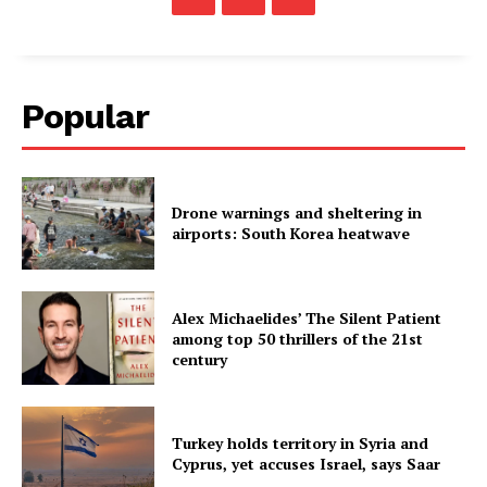
Popular
Drone warnings and sheltering in
airports: South Korea heatwave
Alex Michaelides’ The Silent Patient
among top 50 thrillers of the 21st
century
Turkey holds territory in Syria and
Cyprus, yet accuses Israel, says Saar