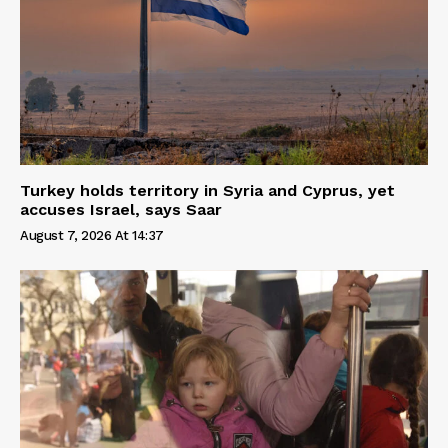
Turkey holds territory in Syria and Cyprus, yet
accuses Israel, says Saar
August 7, 2026 At 14:37