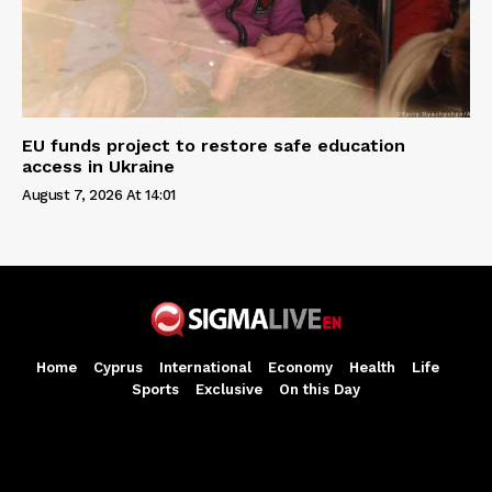
EU funds project to restore safe education
access in Ukraine
August 7, 2026 At 14:01
Home
Cyprus
International
Economy
Health
Life
Sports
Exclusive
On this Day