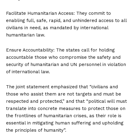
Facilitate Humanitarian Access: They commit to
enabling full, safe, rapid, and unhindered access to all
civilians in need, as mandated by international
humanitarian law.
Ensure Accountability: The states call for holding
accountable those who compromise the safety and
security of humanitarian and UN personnel in violation
of international law.
The joint statement emphasized that “civilians and
those who assist them are not targets and must be
respected and protected,” and that “political will must
translate into concrete measures to protect those on
the frontlines of humanitarian crises, as their role is
essential in mitigating human suffering and upholding
the principles of humanity”.