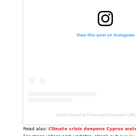
View this post on Instagram
A post shared by Press and Information Offi
Read also:
Climate crisis deepens Cyprus wat