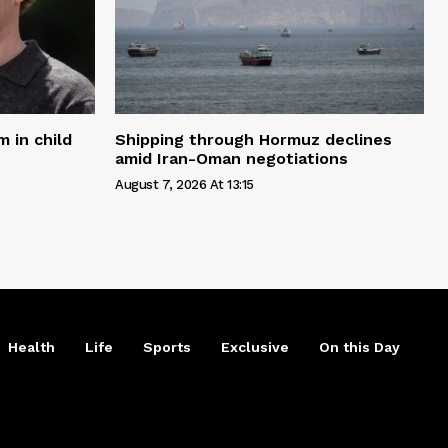
 in child
Shipping through Hormuz declines
amid Iran-Oman negotiations
August 7, 2026 At 13:15
Health
Life
Sports
Exclusive
On this Day