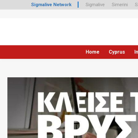
Sigmalive Network
Sigmalive
Simerini
S
Home
Cyprus
I