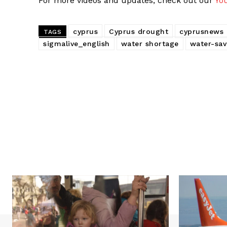
For more videos and updates, check out our
Yo
cyprus
Cyprus drought
cyprusnews
TAGS
sigmalive_english
water shortage
water-sa