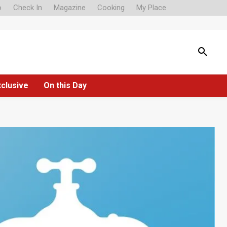
o
Check In
Magazine
Cooking
My Place
xclusive
On this Day