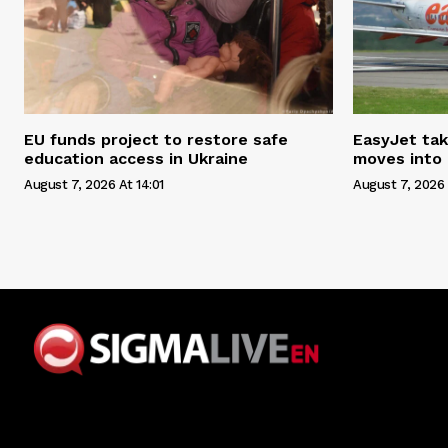
EU funds project to restore safe
EasyJet tak
education access in Ukraine
moves into
August 7, 2026 At 14:01
August 7, 2026 