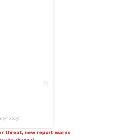
ce (@piocy)
er threat, new report warns