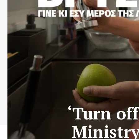
‘Turn off
Ministr