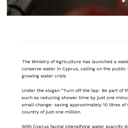
The Ministry of Agriculture has launched a wat
conserve water in Cyprus, calling on the publi
growing water crisis
Under the slogan “Turn off the tap- Be part of t
such as reducing shower time by just one minut
small change- saving approximately 10 litres of 
country of just one million.
With Cyprus facing intensifying water scarcity 