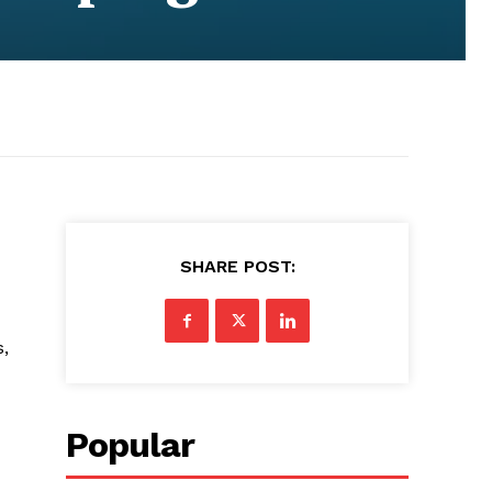
SHARE POST:
s,
Popular