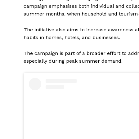
campaign emphasises both individual and collectiv
summer months, when household and tourism-r
The initiative also aims to increase awarenes
habits in homes, hotels, and businesses.
The campaign is part of a broader effort to ad
especially during peak summer demand.