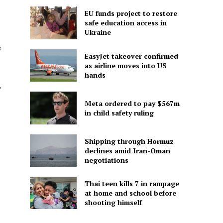
EU funds project to restore
safe education access in
Ukraine
e
EasyJet takeover confirmed
as airline moves into US
hands
,
Meta ordered to pay $567m
in child safety ruling
Shipping through Hormuz
declines amid Iran-Oman
negotiations
Thai teen kills 7 in rampage
at home and school before
shooting himself