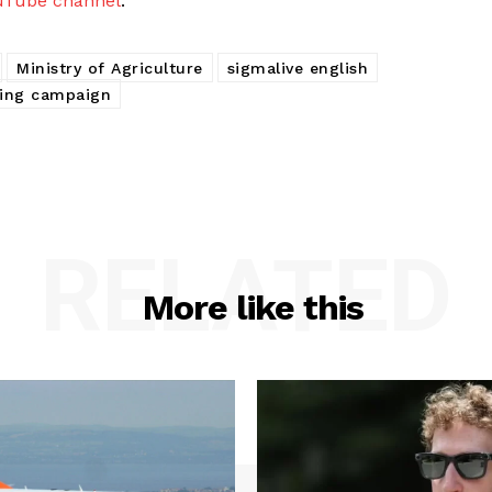
uTube channel
.
Ministry of Agriculture
sigmalive english
ving campaign
RELATED
More like this