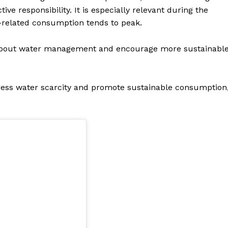
e responsibility. It is especially relevant during the
elated consumption tends to peak.
s about water management and encourage more sustainabl
dress water scarcity and promote sustainable consumption