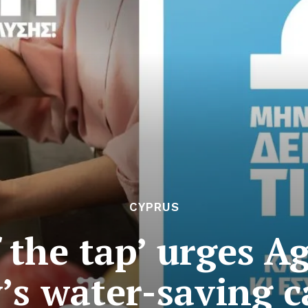
CYPRUS
 the tap’ urges A
y’s water-saving 