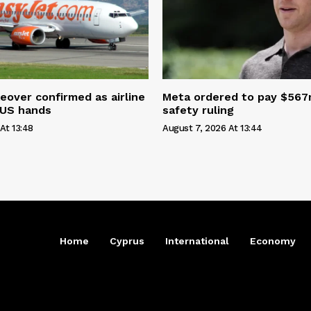
eover confirmed as airline
Meta ordered to pay $567m
 US hands
safety ruling
At 13:48
August 7, 2026 At 13:44
Home
Cyprus
International
Economy