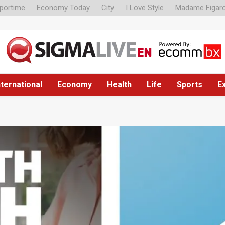
portime
Economy Today
City
I Love Style
Madame Figar
nternational
Economy
Health
Life
Sports
E