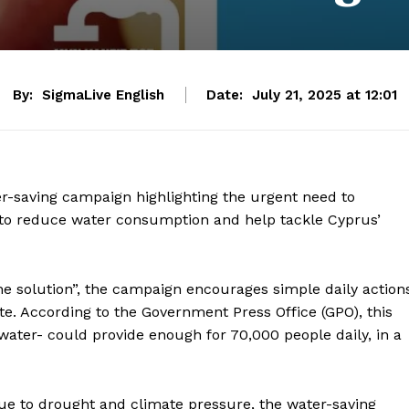
By:
SigmaLive English
Date:
July 21, 2025 at 12:01
er-saving campaign highlighting the urgent need to
c to reduce water consumption and help tackle Cyprus’
he solution”, the campaign encourages simple daily action
e. According to the Government Press Office (GPO), this
water- could provide enough for 70,000 people daily, in a
due to drought and climate pressure, the water-saving