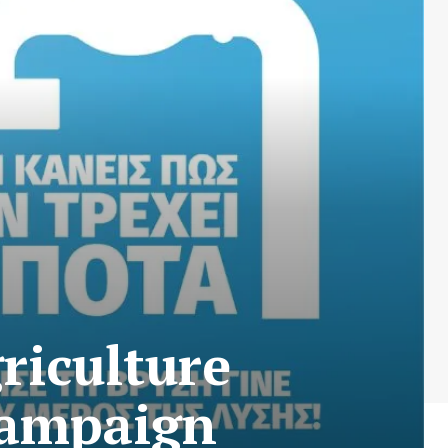
griculture
campaign