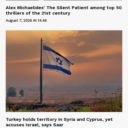
Alex Michaelides’ The Silent Patient among top 50
thrillers of the 21st century
August 7, 2026 At 14:46
Turkey holds territory in Syria and Cyprus, yet
accuses Israel, says Saar