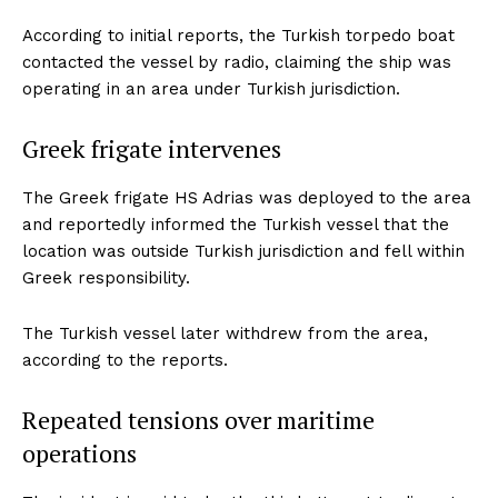
According to initial reports, the Turkish torpedo boat
contacted the vessel by radio, claiming the ship was
operating in an area under Turkish jurisdiction.
Greek frigate intervenes
The Greek frigate HS Adrias was deployed to the area
and reportedly informed the Turkish vessel that the
location was outside Turkish jurisdiction and fell within
Greek responsibility.
The Turkish vessel later withdrew from the area,
according to the reports.
Repeated tensions over maritime
operations