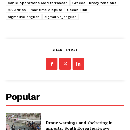
cable operations Mediterranean
Greece Turkey tensions
HS Adrias
maritime dispute
Ocean Link
sigmalive english
sigmalive_english
SHARE POST:
Popular
Drone warnings and sheltering in
airports: South Korea heatwave