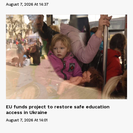
August 7, 2026 At 14:37
EU funds project to restore safe education
access in Ukraine
August 7, 2026 At 14:01