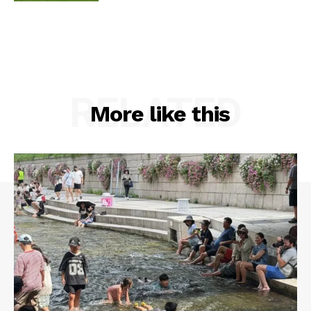
RELATED
More like this