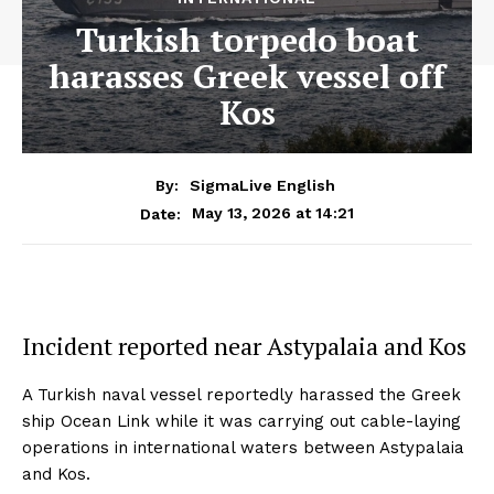
Turkish torpedo boat
harasses Greek vessel off
Kos
By:
SigmaLive English
May 13, 2026 at 14:21
Date:
Incident reported near Astypalaia and Kos
A Turkish naval vessel reportedly harassed the Greek
ship Ocean Link while it was carrying out cable-laying
operations in international waters between Astypalaia
and Kos.