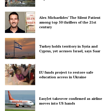
Alex Michaelides’ The Silent Patient
among top 50 thrillers of the 21st
century
Turkey holds territory in Syria and
Cyprus, yet accuses Israel, says Saar
EU funds project to restore safe
education access in Ukraine
EasyJet takeover confirmed as airline
moves into US hands