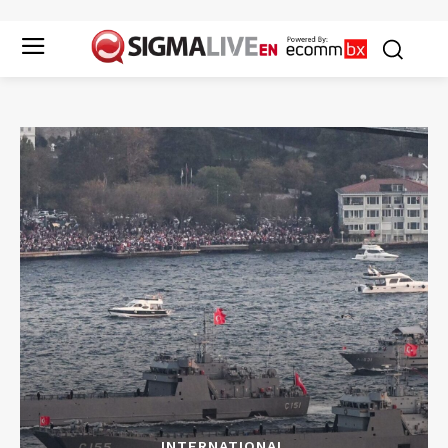
INTERNATIONAL