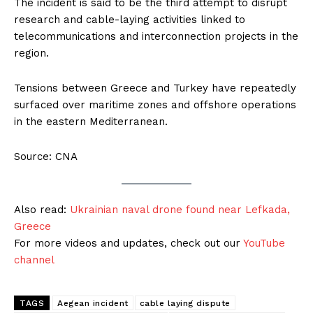
The incident is said to be the third attempt to disrupt
research and cable-laying activities linked to
telecommunications and interconnection projects in the
region.
Tensions between Greece and Turkey have repeatedly
surfaced over maritime zones and offshore operations
in the eastern Mediterranean.
Source: CNA
Also read:
Ukrainian naval drone found near Lefkada,
Greece
For more videos and updates, check out our
YouTube
channel
TAGS
Aegean incident
cable laying dispute