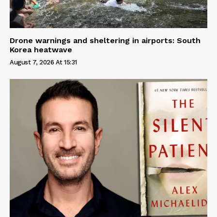
Drone warnings and sheltering in airports: South
Korea heatwave
August 7, 2026 At 15:31