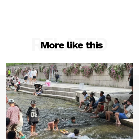
RELATED
More like this