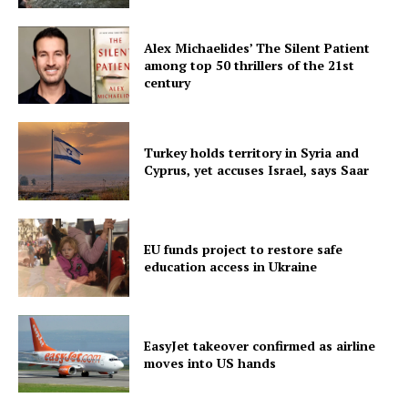
Alex Michaelides’ The Silent Patient
among top 50 thrillers of the 21st
century
Turkey holds territory in Syria and
Cyprus, yet accuses Israel, says Saar
EU funds project to restore safe
education access in Ukraine
EasyJet takeover confirmed as airline
moves into US hands