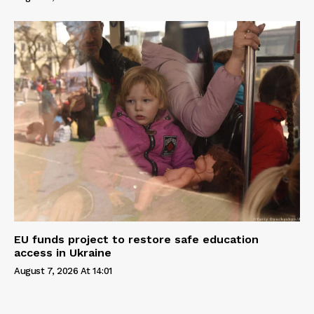
EU funds project to restore safe education
access in Ukraine
August 7, 2026 At 14:01