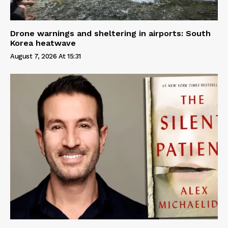
Drone warnings and sheltering in airports: South
Korea heatwave
August 7, 2026 At 15:31