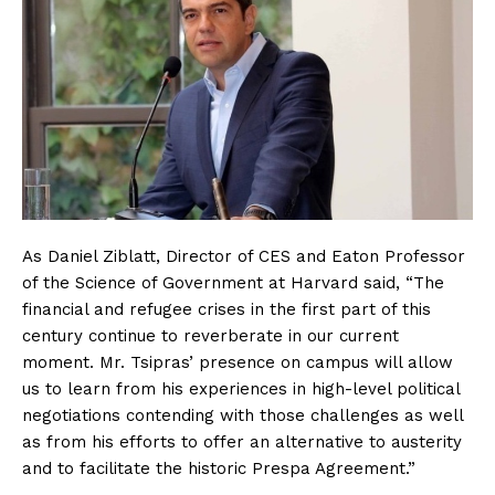
As Daniel Ziblatt, Director of CES and Eaton Professor
of the Science of Government at Harvard said, “The
financial and refugee crises in the first part of this
century continue to reverberate in our current
moment. Mr. Tsipras’ presence on campus will allow
us to learn from his experiences in high-level political
negotiations contending with those challenges as well
as from his efforts to offer an alternative to austerity
and to facilitate the historic Prespa Agreement.”