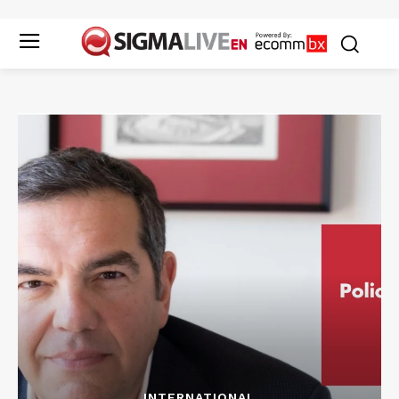
INTERNATIONAL