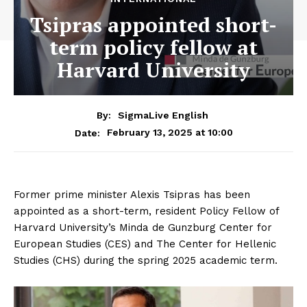
Tsipras appointed short-
term policy fellow at
Harvard University
By:
SigmaLive English
February 13, 2025 at 10:00
Date:
Former prime minister Alexis Tsipras has been
appointed as a short-term, resident Policy Fellow of
Harvard University’s Minda de Gunzburg Center for
European Studies (CES) and The Center for Hellenic
Studies (CHS) during the spring 2025 academic term.