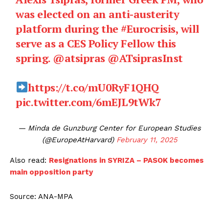
was elected on an anti-austerity
platform during the
#Eurocrisis
, will
serve as a CES Policy Fellow this
spring.
@atsipras
@ATsiprasInst
https://t.co/mU0RyF1QHQ
pic.twitter.com/6mEJL9tWk7
— Minda de Gunzburg Center for European Studies
(@EuropeAtHarvard)
February 11, 2025
Also read:
Resignations in SYRIZA – PASOK becomes
main opposition party
Source: ANA-MPA