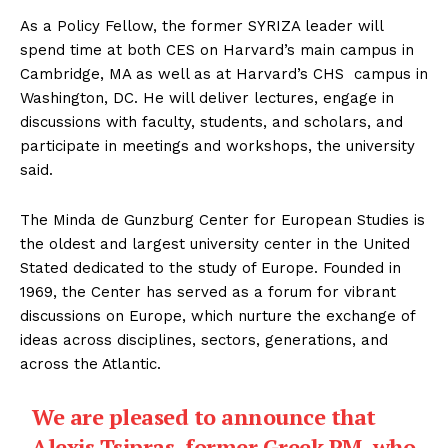
As a Policy Fellow, the former SYRIZA leader will
spend time at both CES on Harvard’s main campus in
Cambridge, MA as well as at Harvard’s CHS campus in
Washington, DC. He will deliver lectures, engage in
discussions with faculty, students, and scholars, and
participate in meetings and workshops, the university
said.
The Minda de Gunzburg Center for European Studies is
the oldest and largest university center in the United
Stated dedicated to the study of Europe. Founded in
1969, the Center has served as a forum for vibrant
discussions on Europe, which nurture the exchange of
ideas across disciplines, sectors, generations, and
across the Atlantic.
We are pleased to announce that
Alexis Tsipras, former Greek PM, who