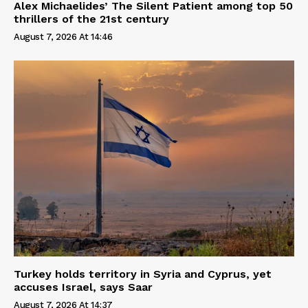
Alex Michaelides’ The Silent Patient among top 50
thrillers of the 21st century
August 7, 2026 At 14:46
Turkey holds territory in Syria and Cyprus, yet
accuses Israel, says Saar
August 7, 2026 At 14:37