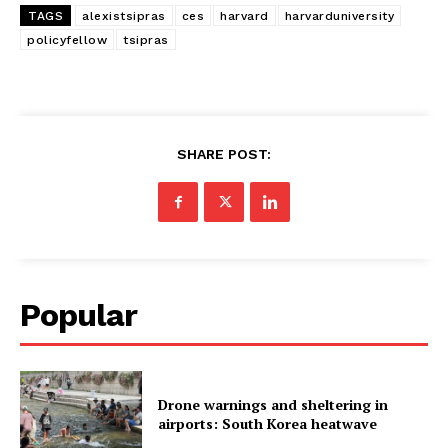
TAGS
alexistsipras
ces
harvard
harvarduniversity
policyfellow
tsipras
SHARE POST:
Popular
Drone warnings and sheltering in
airports: South Korea heatwave