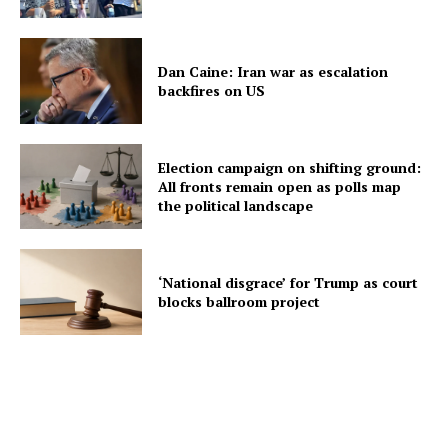
Dan Caine: Iran war as escalation
backfires on US
Election campaign on shifting ground:
All fronts remain open as polls map
the political landscape
‘National disgrace’ for Trump as court
blocks ballroom project