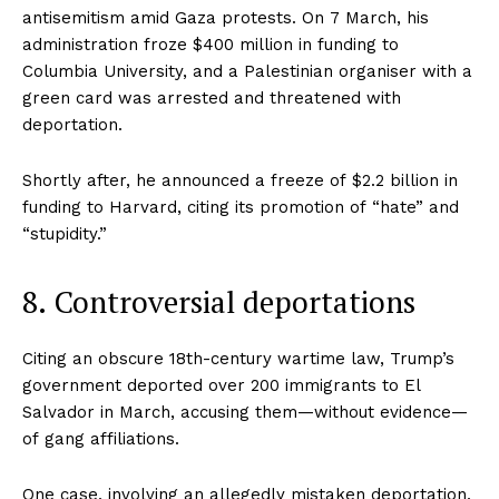
antisemitism amid Gaza protests. On 7 March, his
administration froze $400 million in funding to
Columbia University, and a Palestinian organiser with a
green card was arrested and threatened with
deportation.
Shortly after, he announced a freeze of $2.2 billion in
funding to Harvard, citing its promotion of “hate” and
“stupidity.”
8. Controversial deportations
Citing an obscure 18th-century wartime law, Trump’s
government deported over 200 immigrants to El
Salvador in March, accusing them—without evidence—
of gang affiliations.
One case, involving an allegedly mistaken deportation,