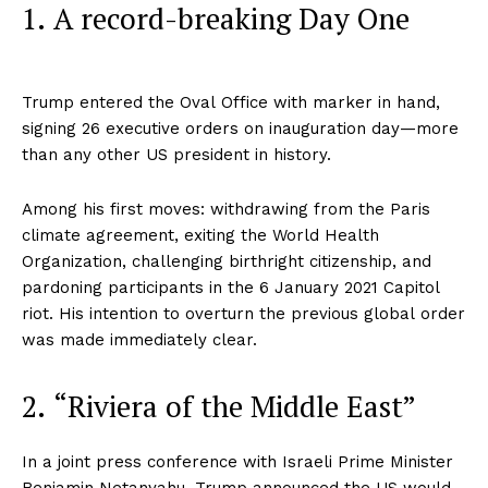
1. A record-breaking Day One
Trump entered the Oval Office with marker in hand,
signing 26 executive orders on inauguration day—more
than any other US president in history.
Among his first moves: withdrawing from the Paris
climate agreement, exiting the World Health
Organization, challenging birthright citizenship, and
pardoning participants in the 6 January 2021 Capitol
riot. His intention to overturn the previous global order
was made immediately clear.
2. “Riviera of the Middle East”
In a joint press conference with Israeli Prime Minister
Benjamin Netanyahu, Trump announced the US would