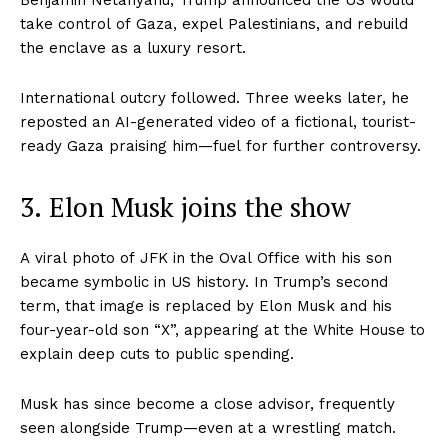
take control of Gaza, expel Palestinians, and rebuild
the enclave as a luxury resort.
International outcry followed. Three weeks later, he
reposted an AI-generated video of a fictional, tourist-
ready Gaza praising him—fuel for further controversy.
3. Elon Musk joins the show
A viral photo of JFK in the Oval Office with his son
became symbolic in US history. In Trump’s second
term, that image is replaced by Elon Musk and his
four-year-old son “X”, appearing at the White House to
explain deep cuts to public spending.
Musk has since become a close advisor, frequently
seen alongside Trump—even at a wrestling match.