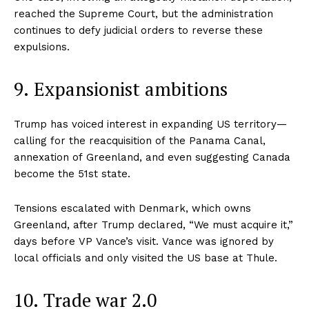
reached the Supreme Court, but the administration
continues to defy judicial orders to reverse these
expulsions.
9. Expansionist ambitions
Trump has voiced interest in expanding US territory—
calling for the reacquisition of the Panama Canal,
annexation of Greenland, and even suggesting Canada
become the 51st state.
Tensions escalated with Denmark, which owns
Greenland, after Trump declared, “We must acquire it,”
days before VP Vance’s visit. Vance was ignored by
local officials and only visited the US base at Thule.
10. Trade war 2.0