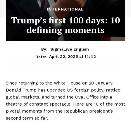
INTERNATIONAL
Trump’s first 100 days: 10
defining moments
By:
SigmaLive English
April 22, 2025 at 14:42
Date:
Since returning to the White House on 20 January,
Donald Trump has upended US foreign policy, rattled
global markets, and turned the Oval Office into a
theatre of constant spectacle. Here are 10 of the most
pivotal moments from the Republican president’s
second term so far.