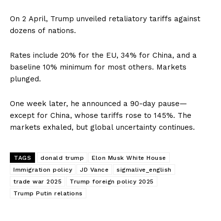
On 2 April, Trump unveiled retaliatory tariffs against
dozens of nations.
Rates include 20% for the EU, 34% for China, and a
baseline 10% minimum for most others. Markets
plunged.
One week later, he announced a 90-day pause—
except for China, whose tariffs rose to 145%. The
markets exhaled, but global uncertainty continues.
TAGS
donald trump
Elon Musk White House
Immigration policy
JD Vance
sigmalive_english
trade war 2025
Trump foreign policy 2025
Trump Putin relations