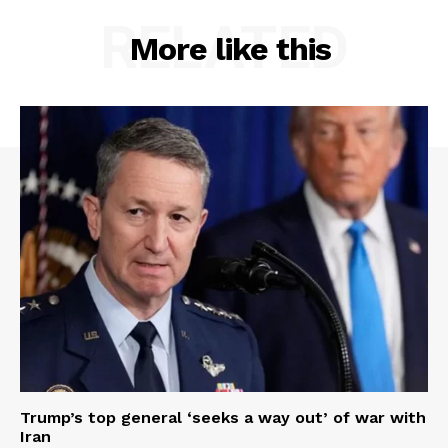
RELATED
More like this
Trump’s top general ‘seeks a way out’ of war with
Iran