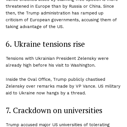
threatened in Europe than by Russia or China. Since
then, the Trump administration has ramped up
criticism of European governments, accusing them of
taking advantage of the US.
6. Ukraine tensions rise
Tensions with Ukrainian President Zelensky were
already high before his visit to Washington.
Inside the Oval Office, Trump publicly chastised
Zelensky over remarks made by VP Vance. US military
aid to Ukraine now hangs by a thread.
7. Crackdown on universities
Trump accused major US universities of tolerating