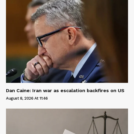
Dan Caine: Iran war as escalation backfires on US
August 8, 2026 At 11:46