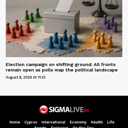
Election campaign on shifting ground: All fronts
remain open as polls map the political landscape
August 8, 2026 At 11:33
Home
Cyprus
International
Economy
Health
Life
Sports
Exclusive
On this Day