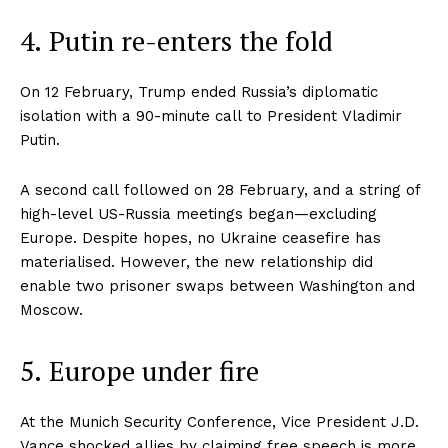
4. Putin re-enters the fold
On 12 February, Trump ended Russia’s diplomatic
isolation with a 90-minute call to President Vladimir
Putin.
A second call followed on 28 February, and a string of
high-level US-Russia meetings began—excluding
Europe. Despite hopes, no Ukraine ceasefire has
materialised. However, the new relationship did
enable two prisoner swaps between Washington and
Moscow.
5. Europe under fire
At the Munich Security Conference, Vice President J.D.
Vance shocked allies by claiming free speech is more