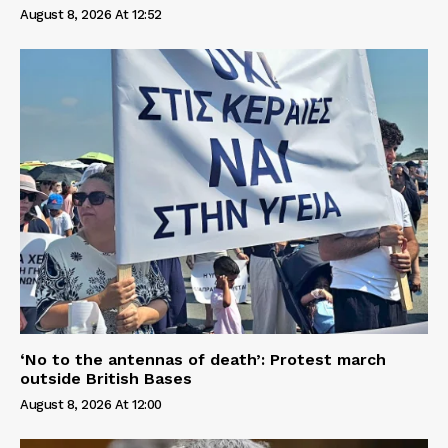
August 8, 2026 At 12:52
‘No to the antennas of death’: Protest march
outside British Bases
August 8, 2026 At 12:00