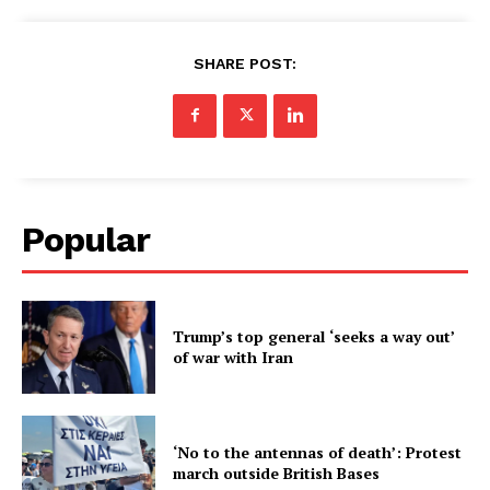
SHARE POST:
Popular
Trump’s top general ‘seeks a way out’
of war with Iran
‘No to the antennas of death’: Protest
march outside British Bases