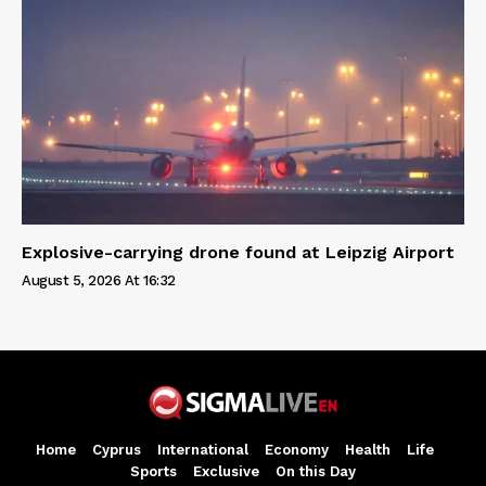
Explosive-carrying drone found at Leipzig Airport
August 5, 2026 At 16:32
Home
Cyprus
International
Economy
Health
Life
Sports
Exclusive
On this Day