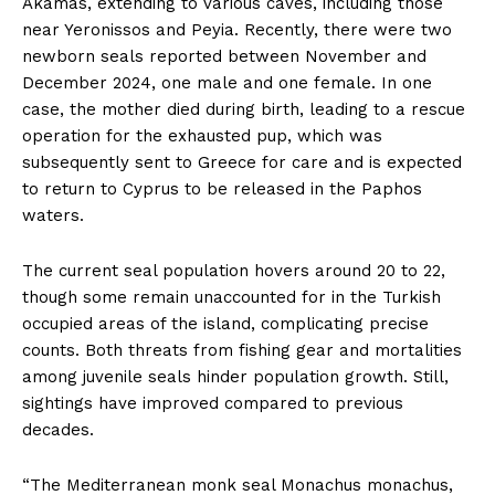
Akamas, extending to various caves, including those
near Yeronissos and Peyia. Recently, there were two
newborn seals reported between November and
December 2024, one male and one female. In one
case, the mother died during birth, leading to a rescue
operation for the exhausted pup, which was
subsequently sent to Greece for care and is expected
to return to Cyprus to be released in the Paphos
waters.
The current seal population hovers around 20 to 22,
though some remain unaccounted for in the Turkish
occupied areas of the island, complicating precise
counts. Both threats from fishing gear and mortalities
among juvenile seals hinder population growth. Still,
sightings have improved compared to previous
decades.
“The Mediterranean monk seal Monachus monachus,