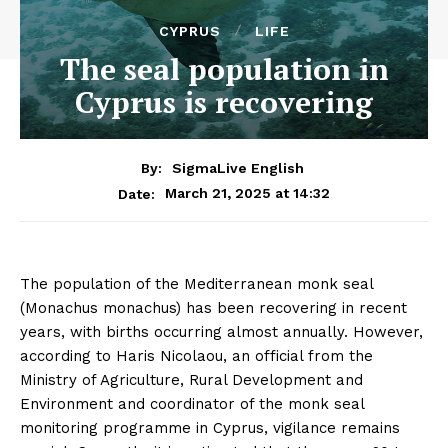
CYPRUS
LIFE
The seal population in
Cyprus is recovering
By:
SigmaLive English
March 21, 2025 at 14:32
Date:
The population of the Mediterranean monk seal
(Monachus monachus) has been recovering in recent
years, with births occurring almost annually. However,
according to Haris Nicolaou, an official from the
Ministry of Agriculture, Rural Development and
Environment and coordinator of the monk seal
monitoring programme in Cyprus, vigilance remains