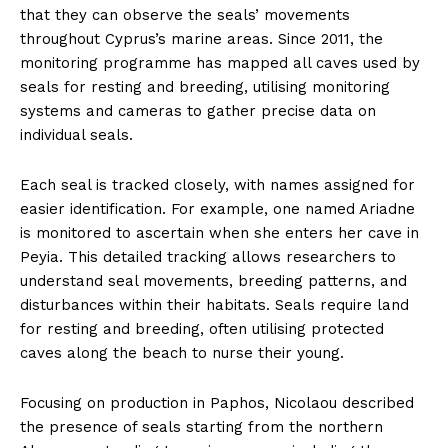
that they can observe the seals’ movements
throughout Cyprus’s marine areas. Since 2011, the
monitoring programme has mapped all caves used by
seals for resting and breeding, utilising monitoring
systems and cameras to gather precise data on
individual seals.
Each seal is tracked closely, with names assigned for
easier identification. For example, one named Ariadne
is monitored to ascertain when she enters her cave in
Peyia. This detailed tracking allows researchers to
understand seal movements, breeding patterns, and
disturbances within their habitats. Seals require land
for resting and breeding, often utilising protected
caves along the beach to nurse their young.
Focusing on production in Paphos, Nicolaou described
the presence of seals starting from the northern