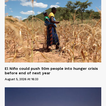
El Niño could push 50m people into hunger crisis
before end of next year
August 5, 2026 At 16:33