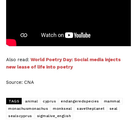
Also read:
World Poetry Day: Social media injects
new lease of life into poetry
Source: CNA
TAGS
animal
cyprus
endangeredspecies
mammal
monachusmonachus
monkseal
savetheplanet
seal
sealscyprus
sigmalive_english