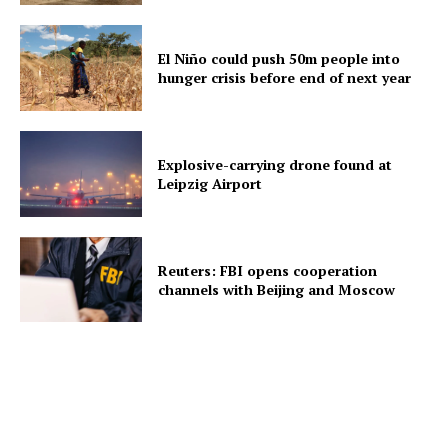
El Niño could push 50m people into
hunger crisis before end of next year
Explosive-carrying drone found at
Leipzig Airport
Reuters: FBI opens cooperation
channels with Beijing and Moscow