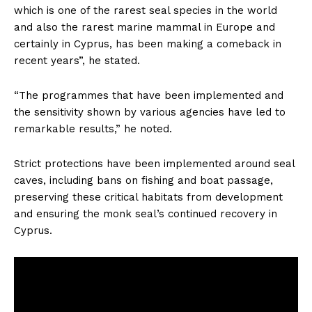
which is one of the rarest seal species in the world
and also the rarest marine mammal in Europe and
certainly in Cyprus, has been making a comeback in
recent years”, he stated.
“The programmes that have been implemented and
the sensitivity shown by various agencies have led to
remarkable results,” he noted.
Strict protections have been implemented around seal
caves, including bans on fishing and boat passage,
preserving these critical habitats from development
and ensuring the monk seal’s continued recovery in
Cyprus.