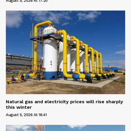
August 5, 2026 At 17:20
Natural gas and electricity prices will rise sharply
this winter
August 5, 2026 At 16:41