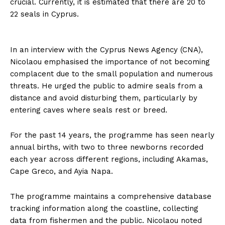
crucial. Currently, it is estimated that there are 20 to
22 seals in Cyprus.
In an interview with the Cyprus News Agency (CNA),
Nicolaou emphasised the importance of not becoming
complacent due to the small population and numerous
threats. He urged the public to admire seals from a
distance and avoid disturbing them, particularly by
entering caves where seals rest or breed.
For the past 14 years, the programme has seen nearly
annual births, with two to three newborns recorded
each year across different regions, including Akamas,
Cape Greco, and Ayia Napa.
The programme maintains a comprehensive database
tracking information along the coastline, collecting
data from fishermen and the public. Nicolaou noted