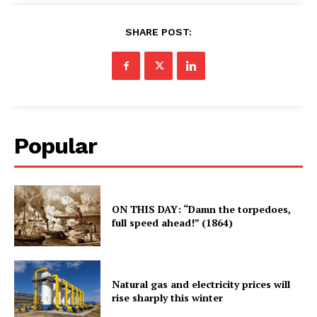
SHARE POST:
Popular
ON THIS DAY: “Damn the torpedoes,
full speed ahead!” (1864)
Natural gas and electricity prices will
rise sharply this winter