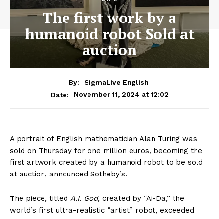
The first work by a
humanoid robot Sold at
auction
By:
SigmaLive English
November 11, 2024 at 12:02
Date:
A portrait of English mathematician Alan Turing was
sold on Thursday for one million euros, becoming the
first artwork created by a humanoid robot to be sold
at auction, announced Sotheby’s.
The piece, titled
A.I. God
, created by “Ai-Da,” the
world’s first ultra-realistic “artist” robot, exceeded