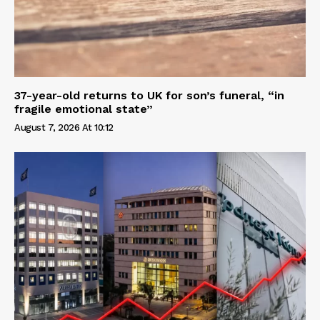
37-year-old returns to UK for son’s funeral, “in
fragile emotional state”
August 7, 2026 At 10:12