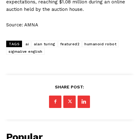
expectations, reaching $1.08 million during an online
auction held by the auction house.
Source: AMNA
TAGS
ai
alan turing
featured2
humanoid robot
sigmalive english
SHARE POST:
Popular