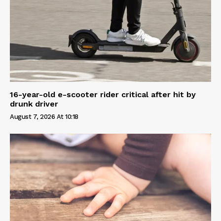
16-year-old e-scooter rider critical after hit by
drunk driver
August 7, 2026 At 10:18