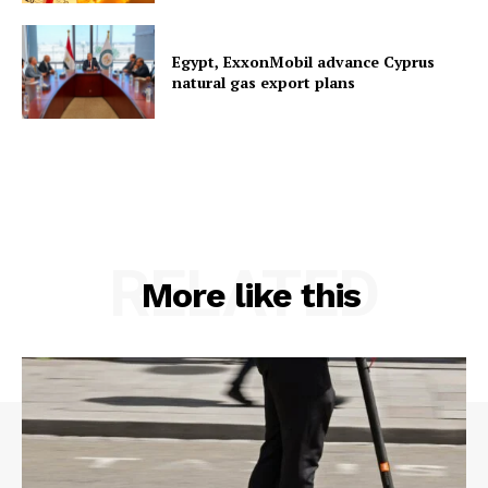
Egypt, ExxonMobil advance Cyprus
natural gas export plans
RELATED
More like this