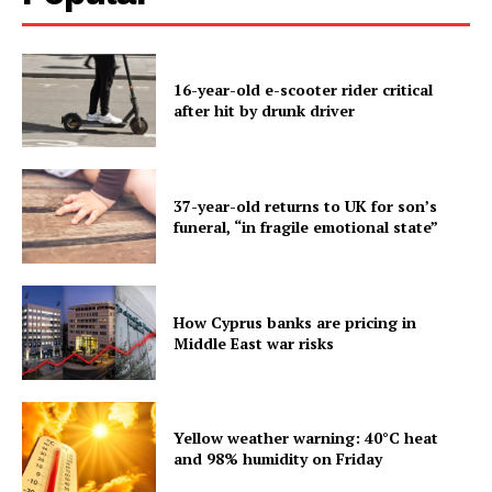
16-year-old e-scooter rider critical
after hit by drunk driver
37-year-old returns to UK for son’s
funeral, “in fragile emotional state”
How Cyprus banks are pricing in
Middle East war risks
Yellow weather warning: 40°C heat
and 98% humidity on Friday