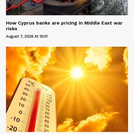
How Cyprus banks are pricing in Middle East war
risks
August 7, 2026 At 10:01