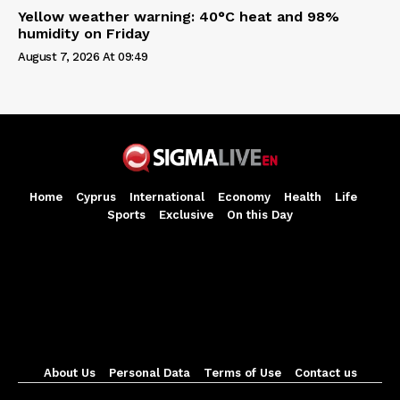
Yellow weather warning: 40°C heat and 98%
humidity on Friday
August 7, 2026 At 09:49
Home
Cyprus
International
Economy
Health
Life
Sports
Exclusive
On this Day
About Us
Personal Data
Terms of Use
Contact us