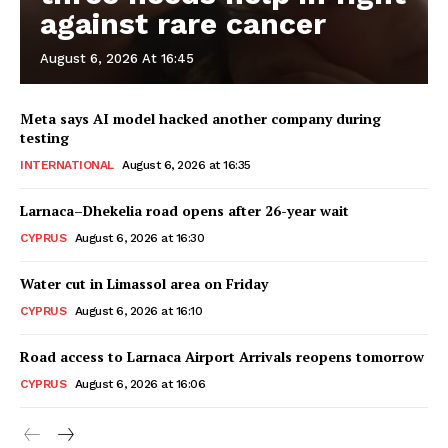
against rare cancer
August 6, 2026 At 16:45
Meta says AI model hacked another company during
testing
INTERNATIONAL
August 6, 2026 at 16:35
Larnaca–Dhekelia road opens after 26-year wait
CYPRUS
August 6, 2026 at 16:30
Water cut in Limassol area on Friday
CYPRUS
August 6, 2026 at 16:10
Road access to Larnaca Airport Arrivals reopens tomorrow
CYPRUS
August 6, 2026 at 16:06