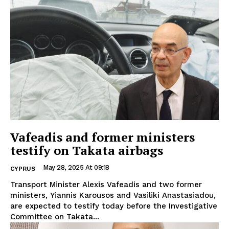
Vafeadis and former ministers
testify on Takata airbags
May 28, 2025 At 09:18
CYPRUS
Transport Minister Alexis Vafeadis and two former
ministers, Yiannis Karousos and Vasiliki Anastasiadou,
are expected to testify today before the Investigative
Committee on Takata...