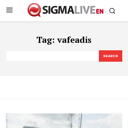
Tag:
vafeadis
SEARCH