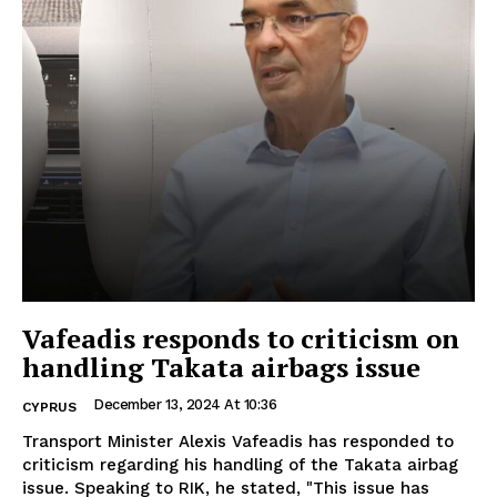
Vafeadis responds to criticism on
handling Takata airbags issue
December 13, 2024 At 10:36
CYPRUS
Transport Minister Alexis Vafeadis has responded to
criticism regarding his handling of the Takata airbag
issue. Speaking to RIK, he stated, "This issue has