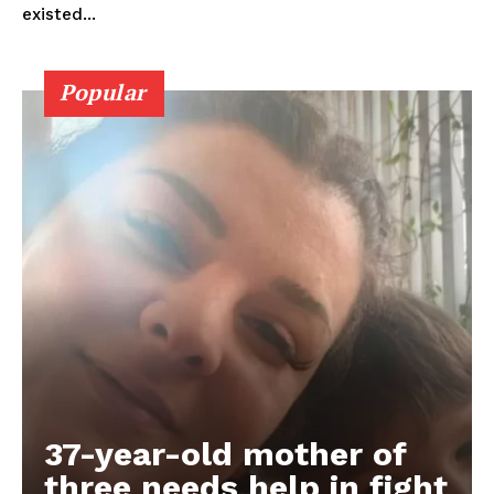
existed...
Popular
37-year-old mother of
three needs help in fight