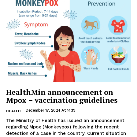
HealthMin announcement on
Mpox – vaccination guidelines
December 17, 2024 At 14:19
HEALTH
The Ministry of Health has issued an announcement
regarding Mpox (Monkeypox) following the recent
detection of a case in the country. Current situation