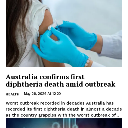
Australia confirms first
diphtheria death amid outbreak
May 26, 2026 At 12:20
HEALTH
Worst outbreak recorded in decades Australia has
recorded its first diphtheria death in almost a decade
as the country grapples with the worst outbreak of...