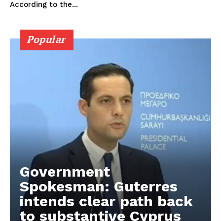
According to the...
Popular
Government
Spokesman: Guterres
intends clear path back
to substantive Cyprus