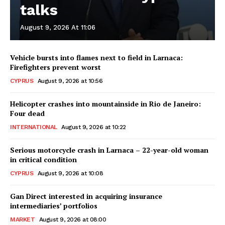
talks
August 9, 2026 At 11:06
Vehicle bursts into flames next to field in Larnaca:
Firefighters prevent worst
CYPRUS
August 9, 2026 at 10:56
Helicopter crashes into mountainside in Rio de Janeiro:
Four dead
INTERNATIONAL
August 9, 2026 at 10:22
Serious motorcycle crash in Larnaca – 22-year-old woman
in critical condition
CYPRUS
August 9, 2026 at 10:08
Gan Direct interested in acquiring insurance
intermediaries’ portfolios
MARKET
August 9, 2026 at 08:00