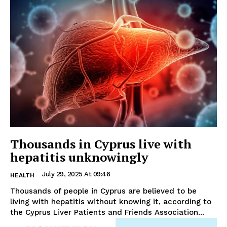
Thousands in Cyprus live with
hepatitis unknowingly
July 29, 2025 At 09:46
HEALTH
Thousands of people in Cyprus are believed to be
living with hepatitis without knowing it, according to
the Cyprus Liver Patients and Friends Association...