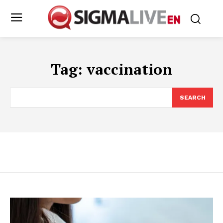
Tag:
vaccination
SEARCH