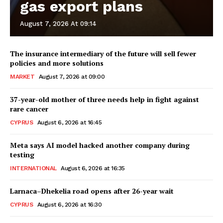
gas export plans
August 7, 2026 At 09:14
The insurance intermediary of the future will sell fewer
policies and more solutions
MARKET
August 7, 2026 at 09:00
37-year-old mother of three needs help in fight against
rare cancer
CYPRUS
August 6, 2026 at 16:45
Meta says AI model hacked another company during
testing
INTERNATIONAL
August 6, 2026 at 16:35
Larnaca–Dhekelia road opens after 26-year wait
CYPRUS
August 6, 2026 at 16:30