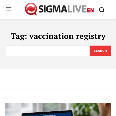
Tag:
vaccination registry
SEARCH