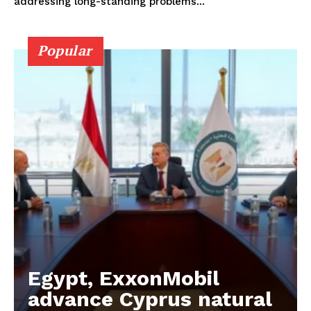
addressing long-standing problems...
Popular
Egypt, ExxonMobil
advance Cyprus natural