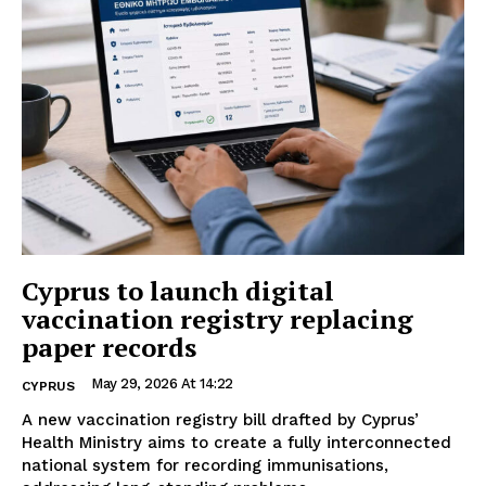
Cyprus to launch digital
vaccination registry replacing
paper records
May 29, 2026 At 14:22
CYPRUS
A new vaccination registry bill drafted by Cyprus’
Health Ministry aims to create a fully interconnected
national system for recording immunisations,