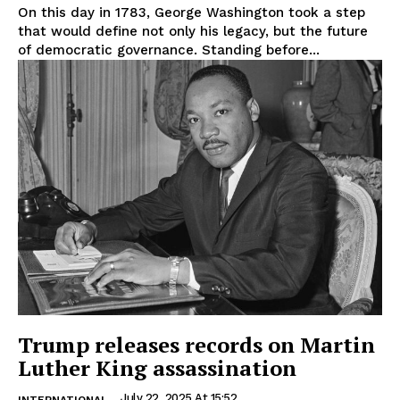
On this day in 1783, George Washington took a step
that would define not only his legacy, but the future
of democratic governance. Standing before...
Trump releases records on Martin
Luther King assassination
July 22, 2025 At 15:52
INTERNATIONAL