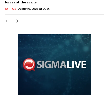
forces at the scene
CYPRUS
August 6, 2026 at 09:07