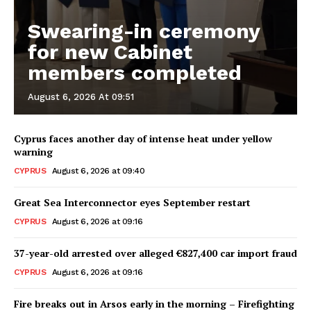
Swearing-in ceremony
for new Cabinet
members completed
August 6, 2026 At 09:51
Cyprus faces another day of intense heat under yellow
warning
CYPRUS
August 6, 2026 at 09:40
Great Sea Interconnector eyes September restart
CYPRUS
August 6, 2026 at 09:16
37-year-old arrested over alleged €827,400 car import fraud
CYPRUS
August 6, 2026 at 09:16
Fire breaks out in Arsos early in the morning – Firefighting