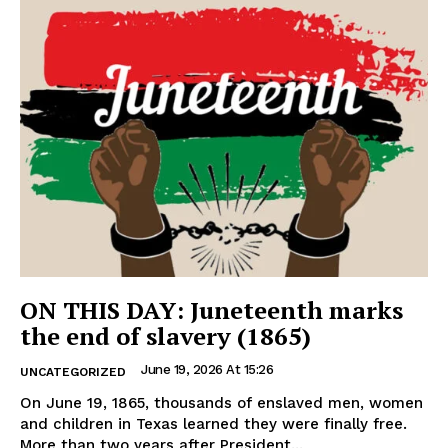
ON THIS DAY: Juneteenth marks
the end of slavery (1865)
June 19, 2026 At 15:26
UNCATEGORIZED
On June 19, 1865, thousands of enslaved men, women
and children in Texas learned they were finally free.
More than two years after President...