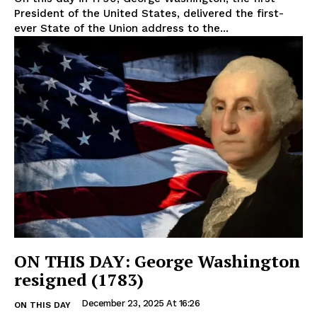
President of the United States, delivered the first-
ever State of the Union address to the...
ON THIS DAY: George Washington
resigned (1783)
December 23, 2025 At 16:26
ON THIS DAY