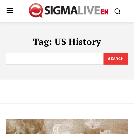
Tag:
US History
SEARCH