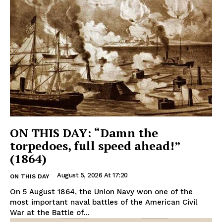
ON THIS DAY: “Damn the
torpedoes, full speed ahead!”
(1864)
August 5, 2026 At 17:20
ON THIS DAY
On 5 August 1864, the Union Navy won one of the
most important naval battles of the American Civil
War at the Battle of...