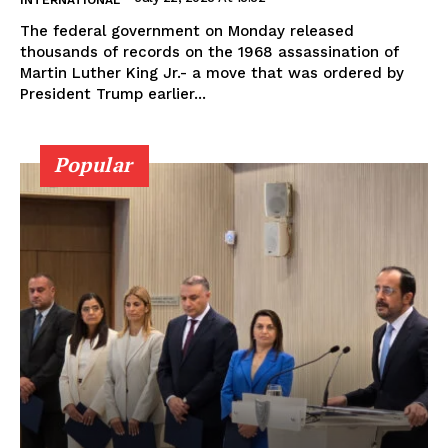
The federal government on Monday released
thousands of records on the 1968 assassination of
Martin Luther King Jr.- a move that was ordered by
President Trump earlier...
Popular