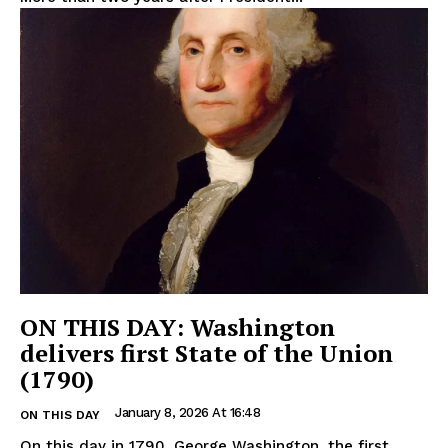
ON THIS DAY: Washington
delivers first State of the Union
(1790)
January 8, 2026 At 16:48
ON THIS DAY
On this day in 1790, George Washington, the first