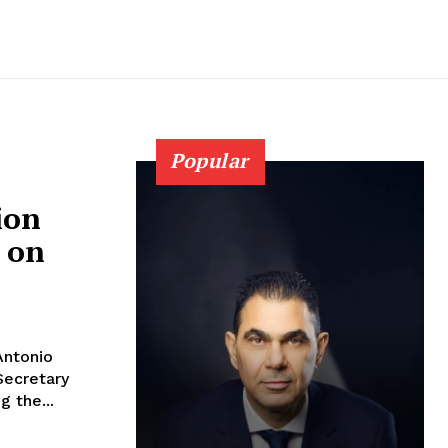
Popular
ion
G on
Antonio
Secretary
g the...