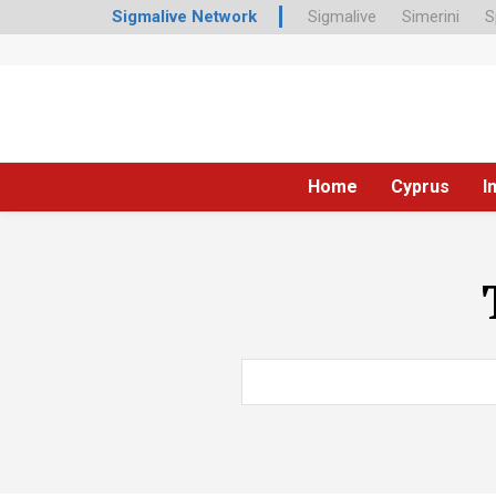
Sigmalive Network
Sigmalive
Simerini
S
Home
Cyprus
I