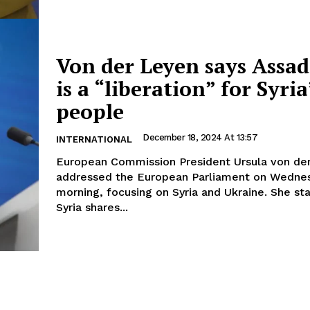
Von der Leyen says Assad’
is a “liberation” for Syria
people
December 18, 2024 At 13:57
INTERNATIONAL
European Commission President Ursula von de
addressed the European Parliament on Wedne
morning, focusing on Syria and Ukraine. She st
Syria shares...