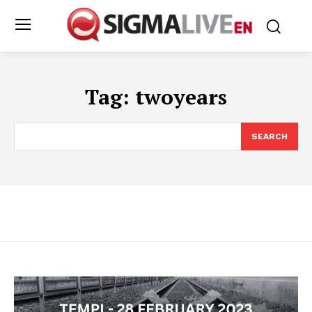
Tag:
twoyears
SEARCH