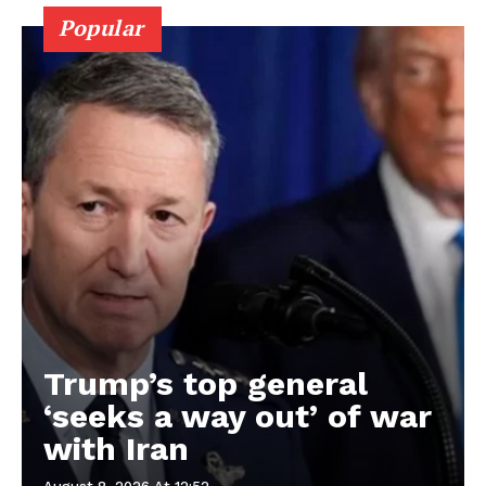
Popular
Trump’s top general
‘seeks a way out’ of war
with Iran