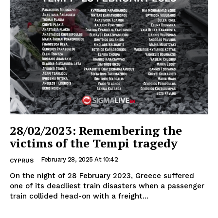
28/02/2023: Remembering the
victims of the Tempi tragedy
February 28, 2025 At 10:42
CYPRUS
On the night of 28 February 2023, Greece suffered
one of its deadliest train disasters when a passenger
train collided head-on with a freight...