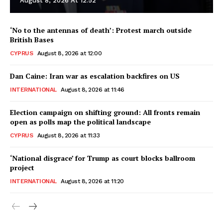
August 8, 2026 At 12:52
‘No to the antennas of death’: Protest march outside
British Bases
CYPRUS
August 8, 2026 at 12:00
Dan Caine: Iran war as escalation backfires on US
INTERNATIONAL
August 8, 2026 at 11:46
Election campaign on shifting ground: All fronts remain
open as polls map the political landscape
CYPRUS
August 8, 2026 at 11:33
‘National disgrace’ for Trump as court blocks ballroom
project
INTERNATIONAL
August 8, 2026 at 11:20