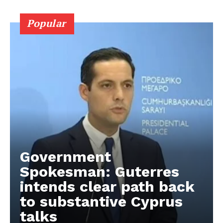
Popular
Government
Spokesman: Guterres
intends clear path back
to substantive Cyprus
talks