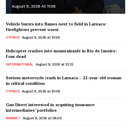
August 9, 2026 At 11:06
Vehicle bursts into flames next to field in Larnaca:
Firefighters prevent worst
CYPRUS
August 9, 2026 at 10:56
Helicopter crashes into mountainside in Rio de Janeiro:
Four dead
INTERNATIONAL
August 9, 2026 at 10:22
Serious motorcycle crash in Larnaca – 22-year-old woman
in critical condition
CYPRUS
August 9, 2026 at 10:08
Gan Direct interested in acquiring insurance
intermediaries’ portfolios
MARKET
August 9, 2026 at 08:00