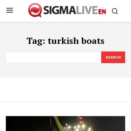
Tag:
turkish boats
SEARCH