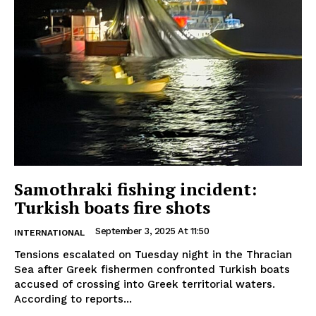
Samothraki fishing incident:
Turkish boats fire shots
September 3, 2025 At 11:50
INTERNATIONAL
Tensions escalated on Tuesday night in the Thracian
Sea after Greek fishermen confronted Turkish boats
accused of crossing into Greek territorial waters.
According to reports...