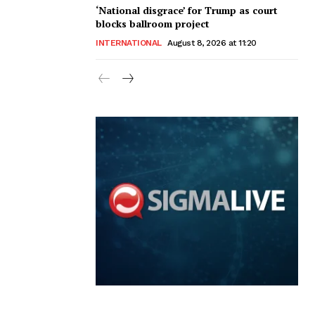
‘National disgrace’ for Trump as court
blocks ballroom project
INTERNATIONAL
August 8, 2026 at 11:20