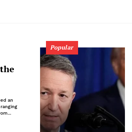
Popular
 the
ned an
 ranging
om...