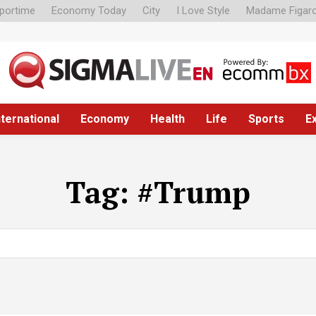
portime
Economy Today
City
I Love Style
Madame Figar
nternational
Economy
Health
Life
Sports
E
Tag:
#Trump