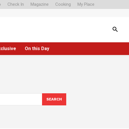
o
Check In
Magazine
Cooking
My Place
xclusive
On this Day
SEARCH