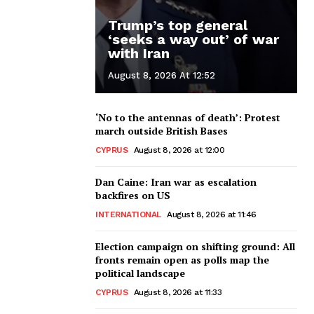
Trump’s top general
‘seeks a way out’ of war
with Iran
August 8, 2026 At 12:52
‘No to the antennas of death’: Protest
march outside British Bases
CYPRUS
August 8, 2026 at 12:00
Dan Caine: Iran war as escalation
backfires on US
INTERNATIONAL
August 8, 2026 at 11:46
Election campaign on shifting ground: All
fronts remain open as polls map the
political landscape
CYPRUS
August 8, 2026 at 11:33