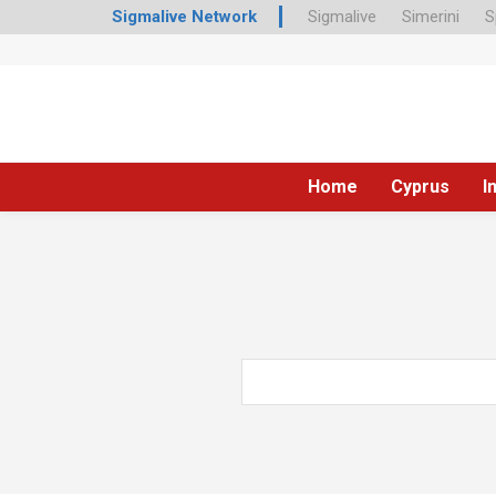
Sigmalive Network
Sigmalive
Simerini
S
Home
Cyprus
I