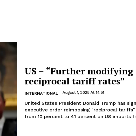
US – “Further modifying
reciprocal tariff rates”
August 1, 2025 At 14:51
INTERNATIONAL
United States President Donald Trump has sig
executive order reimposing "reciprocal tariffs"
from 10 percent to 41 percent on US imports fr