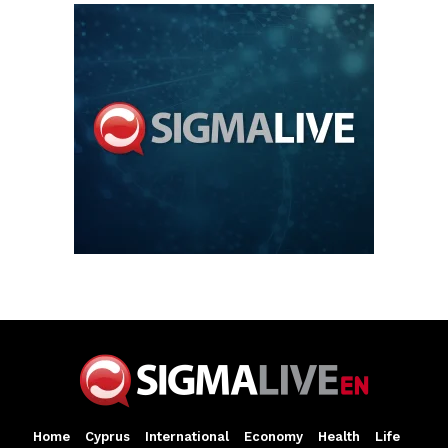
Home
Cyprus
International
Economy
Health
Life