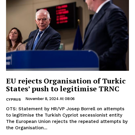
EU rejects Organisation of Turkic
States’ push to legitimise TRNC
November 8, 2024 At 08:06
CYPRUS
OTS: Statement by HR/VP Josep Borrell on attempts
to legitimise the Turkish Cypriot secessionist entity
The European Union rejects the repeated attempts by
the Organisation...