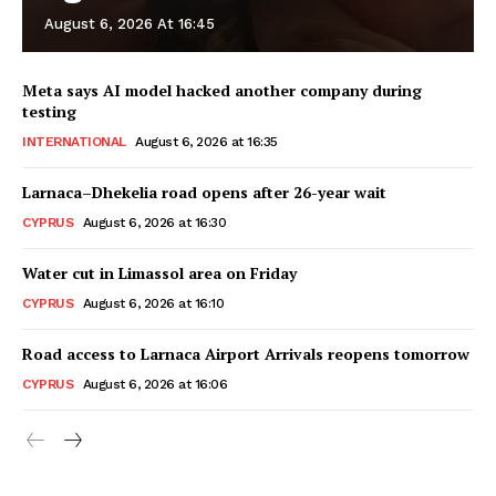
August 6, 2026 At 16:45
Meta says AI model hacked another company during
testing
INTERNATIONAL
August 6, 2026 at 16:35
Larnaca–Dhekelia road opens after 26-year wait
CYPRUS
August 6, 2026 at 16:30
Water cut in Limassol area on Friday
CYPRUS
August 6, 2026 at 16:10
Road access to Larnaca Airport Arrivals reopens tomorrow
CYPRUS
August 6, 2026 at 16:06