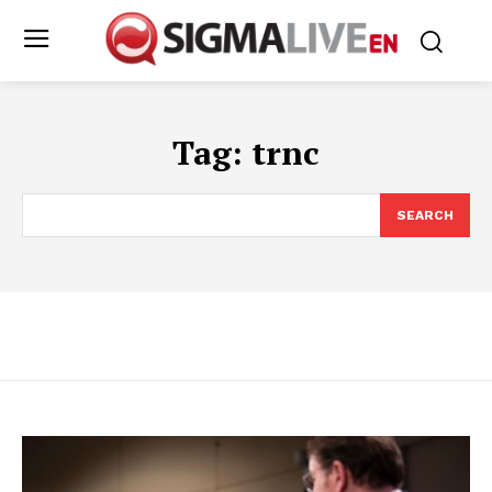
Tag:
trnc
SEARCH