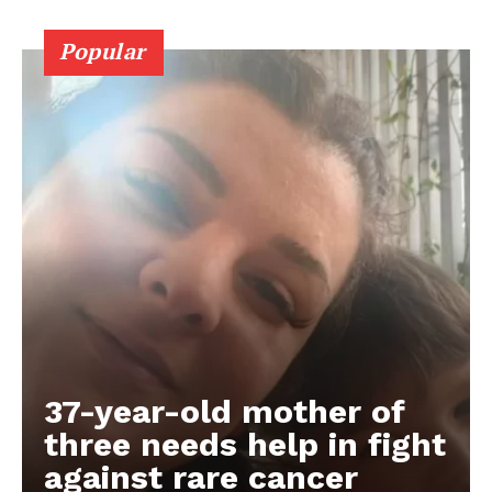
Popular
37-year-old mother of
three needs help in fight
against rare cancer