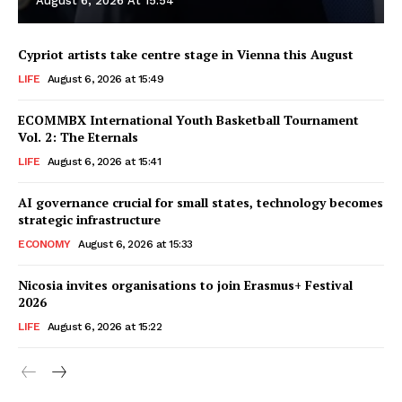
August 6, 2026 At 15:54
Cypriot artists take centre stage in Vienna this August
LIFE
August 6, 2026 at 15:49
ECOMMBX International Youth Basketball Tournament
Vol. 2: The Eternals
LIFE
August 6, 2026 at 15:41
AI governance crucial for small states, technology becomes
strategic infrastructure
ECONOMY
August 6, 2026 at 15:33
Nicosia invites organisations to join Erasmus+ Festival
2026
LIFE
August 6, 2026 at 15:22