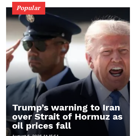
Popular
Trump’s warning to Iran
over Strait of Hormuz as
oil prices fall