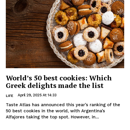
World’s 50 best cookies: Which
Greek delights made the list
April 29, 2025 At 14:33
LIFE
Taste Atlas has announced this year’s ranking of the
50 best cookies in the world, with Argentina’s
Alfajores taking the top spot. However, in...