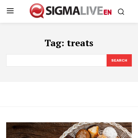
Tag:
treats
SEARCH