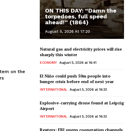
ON THIS DAY: “Damn the
torpedoes, full speed
ahead!” (1864)
August 5, 2026 At 17:20
Natural gas and electricity prices will rise
sharply this winter
ECONOMY
August 5, 2026 at 16:41
item on the
El Niño could push 50m people into
rs
hunger crisis before end of next year
INTERNATIONAL
August 5, 2026 at 16:33
Explosive-carrying drone found at Leipzig
Airport
INTERNATIONAL
August 5, 2026 at 16:32
Reuters: FBI opens cooperation channels