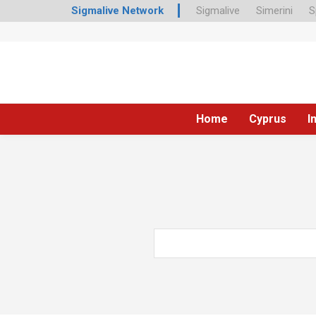
Sigmalive Network
Sigmalive
Simerini
S
Home
Cyprus
I