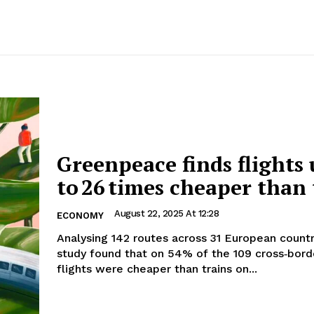
Greenpeace finds flights
to 26 times cheaper than 
August 22, 2025 At 12:28
ECONOMY
Analysing 142 routes across 31 European countr
study found that on 54% of the 109 cross‑bord
flights were cheaper than trains on...