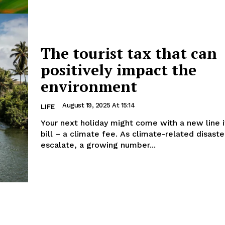
The tourist tax that can
positively impact the
environment
August 19, 2025 At 15:14
LIFE
Your next holiday might come with a new line 
bill – a climate fee. As climate-related disaste
escalate, a growing number...