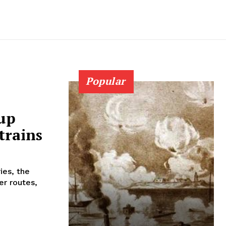
Popular
 up
trains
ies, the
er routes,