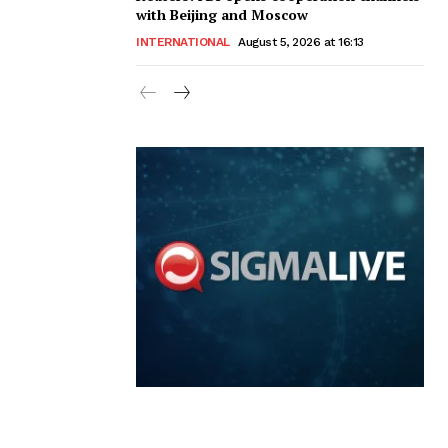
with Beijing and Moscow
INTERNATIONAL
August 5, 2026 at 16:13