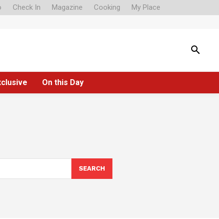
o
Check In
Magazine
Cooking
My Place
xclusive
On this Day
SEARCH