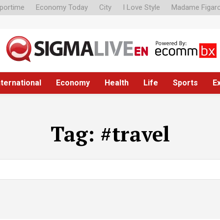
portime
Economy Today
City
I Love Style
Madame Figar
nternational
Economy
Health
Life
Sports
E
Tag:
#travel