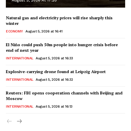
August 5, 2026 At 17:20
Natural gas and electricity prices will rise sharply this
winter
ECONOMY
August 5, 2026 at 16:41
El Niño could push 50m people into hunger crisis before
end of next year
INTERNATIONAL
August 5, 2026 at 16:33
Explosive-carrying drone found at Leipzig Airport
INTERNATIONAL
August 5, 2026 at 16:32
Reuters: FBI opens cooperation channels with Beijing and
Moscow
INTERNATIONAL
August 5, 2026 at 16:13