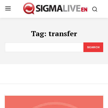
Tag:
transfer
SEARCH