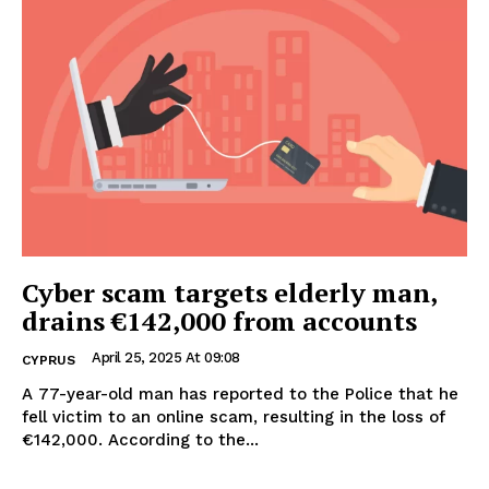
Cyber scam targets elderly man,
drains €142,000 from accounts
April 25, 2025 At 09:08
CYPRUS
A 77-year-old man has reported to the Police that he
fell victim to an online scam, resulting in the loss of
€142,000. According to the...