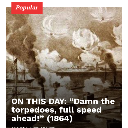
Popular
ON THIS DAY: “Damn the
torpedoes, full speed
ahead!” (1864)