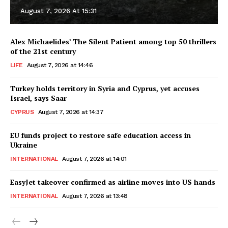
August 7, 2026 At 15:31
Alex Michaelides’ The Silent Patient among top 50 thrillers
of the 21st century
LIFE
August 7, 2026 at 14:46
Turkey holds territory in Syria and Cyprus, yet accuses
Israel, says Saar
CYPRUS
August 7, 2026 at 14:37
EU funds project to restore safe education access in
Ukraine
INTERNATIONAL
August 7, 2026 at 14:01
EasyJet takeover confirmed as airline moves into US hands
INTERNATIONAL
August 7, 2026 at 13:48