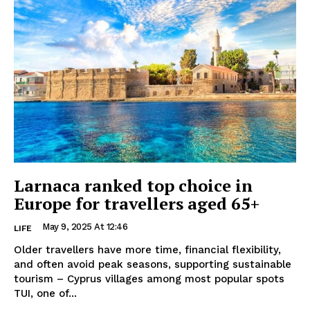
Larnaca ranked top choice in
Europe for travellers aged 65+
May 9, 2025 At 12:46
LIFE
Older travellers have more time, financial flexibility,
and often avoid peak seasons, supporting sustainable
tourism – Cyprus villages among most popular spots
TUI, one of...