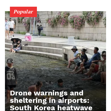
Popular
Drone warnings and
sheltering in airports:
South Korea heatwave