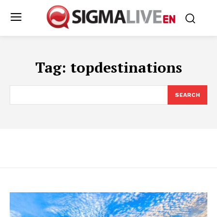
Tag:
topdestinations
SEARCH