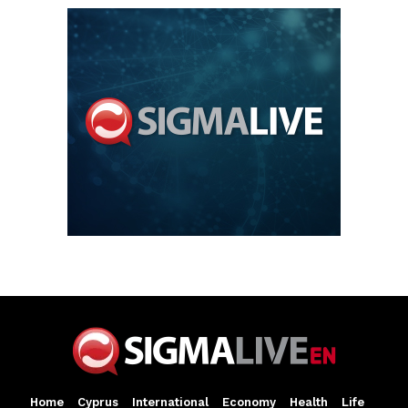
Home
Cyprus
International
Economy
Health
Life