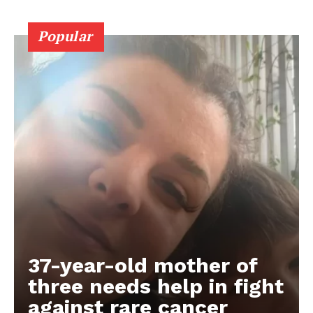
Popular
37-year-old mother of
three needs help in fight
against rare cancer