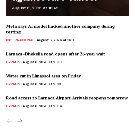
August 6, 2026 At 16:45
Meta says AI model hacked another company during
testing
INTERNATIONAL
August 6, 2026 at 16:35
Larnaca–Dhekelia road opens after 26-year wait
CYPRUS
August 6, 2026 at 16:30
Water cut in Limassol area on Friday
CYPRUS
August 6, 2026 at 16:10
Road access to Larnaca Airport Arrivals reopens tomorrow
CYPRUS
August 6, 2026 at 16:06