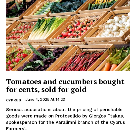
Tomatoes and cucumbers bought
for cents, sold for gold
June 4, 2025 At 14:23
CYPRUS
Serious accusations about the pricing of perishable
goods were made on Protoselido by Giorgos Ttakas,
spokesperson for the Paralimni branch of the Cyprus
Farmers'...