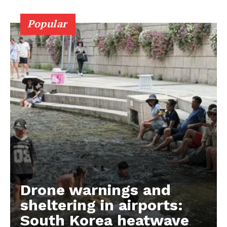
Popular
Drone warnings and
sheltering in airports:
South Korea heatwave