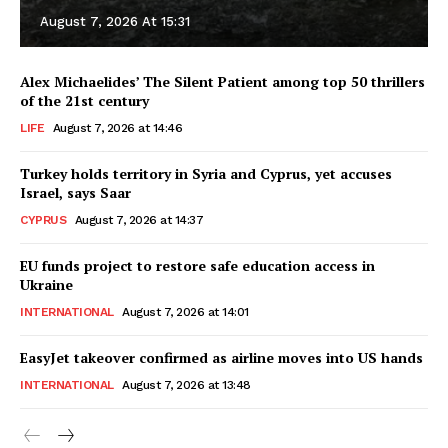
August 7, 2026 At 15:31
Alex Michaelides’ The Silent Patient among top 50 thrillers
of the 21st century
LIFE
August 7, 2026 at 14:46
Turkey holds territory in Syria and Cyprus, yet accuses
Israel, says Saar
CYPRUS
August 7, 2026 at 14:37
EU funds project to restore safe education access in
Ukraine
INTERNATIONAL
August 7, 2026 at 14:01
EasyJet takeover confirmed as airline moves into US hands
INTERNATIONAL
August 7, 2026 at 13:48