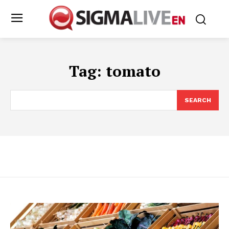
Tag:
tomato
SEARCH