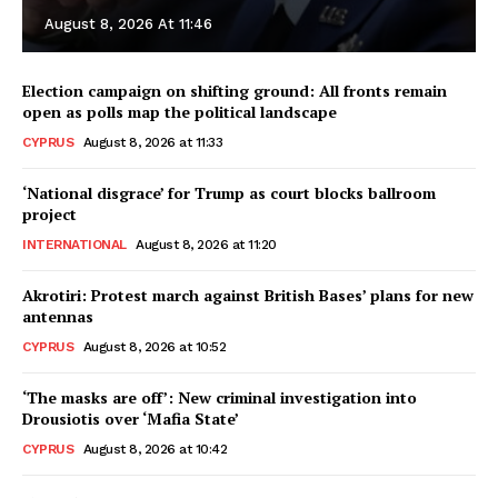
August 8, 2026 At 11:46
Election campaign on shifting ground: All fronts remain
open as polls map the political landscape
CYPRUS
August 8, 2026 at 11:33
‘National disgrace’ for Trump as court blocks ballroom
project
INTERNATIONAL
August 8, 2026 at 11:20
Akrotiri: Protest march against British Bases’ plans for new
antennas
CYPRUS
August 8, 2026 at 10:52
‘The masks are off’: New criminal investigation into
Drousiotis over ‘Mafia State’
CYPRUS
August 8, 2026 at 10:42