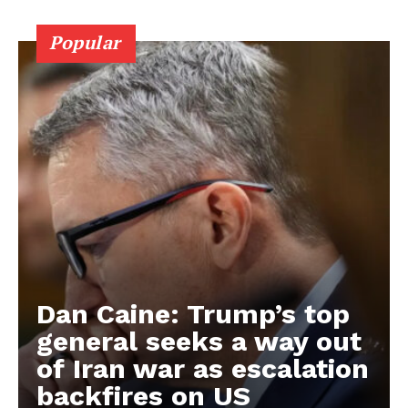
Popular
Dan Caine: Trump’s top
general seeks a way out
of Iran war as escalation
backfires on US