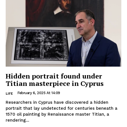
Hidden portrait found under
Titian masterpiece in Cyprus
February 6, 2025 At 14:09
LIFE
Researchers in Cyprus have discovered a hidden
portrait that lay undetected for centuries beneath a
1570 oil painting by Renaissance master Titian, a
rendering...