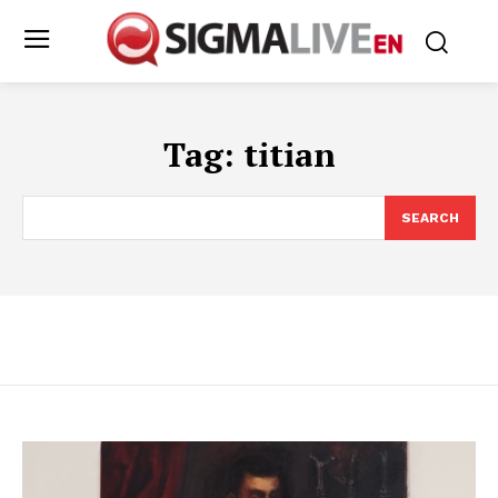
Tag:
titian
SEARCH