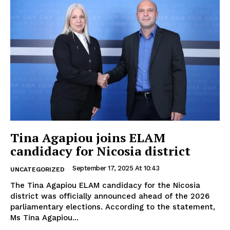
Tina Agapiou joins ELAM
candidacy for Nicosia district
September 17, 2025 At 10:43
UNCATEGORIZED
The Tina Agapiou ELAM candidacy for the Nicosia
district was officially announced ahead of the 2026
parliamentary elections. According to the statement,
Ms Tina Agapiou...