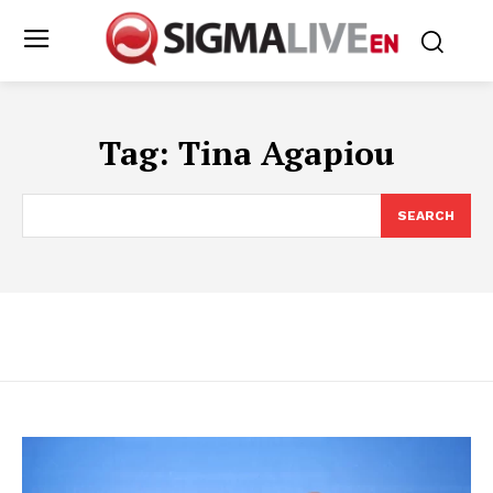
Tag:
Tina Agapiou
SEARCH