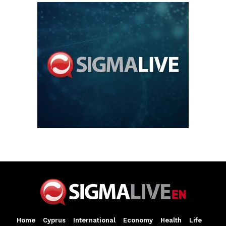
Home
Cyprus
International
Economy
Health
Life