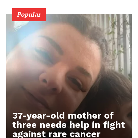
Popular
37-year-old mother of
three needs help in fight
against rare cancer