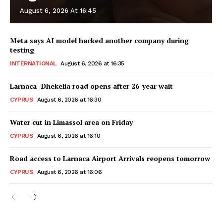
August 6, 2026 At 16:45
Meta says AI model hacked another company during
testing
INTERNATIONAL
August 6, 2026 at 16:35
Larnaca–Dhekelia road opens after 26-year wait
CYPRUS
August 6, 2026 at 16:30
Water cut in Limassol area on Friday
CYPRUS
August 6, 2026 at 16:10
Road access to Larnaca Airport Arrivals reopens tomorrow
CYPRUS
August 6, 2026 at 16:06