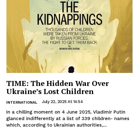
TIME: The Hidden War Over
Ukraine’s Lost Children
July 22, 2025 At 14:54
INTERNATIONAL
In a chilling moment on 4 June 2025, Vladimir Putin
glanced indifferently at a list of 339 children- names
which, according to Ukrainian authorities,...