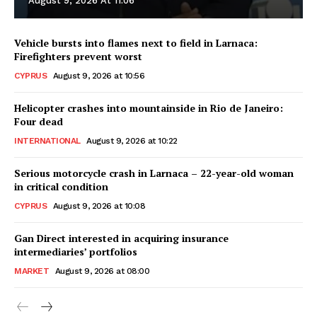
August 9, 2026 At 11:06
Vehicle bursts into flames next to field in Larnaca:
Firefighters prevent worst
CYPRUS
August 9, 2026 at 10:56
Helicopter crashes into mountainside in Rio de Janeiro:
Four dead
INTERNATIONAL
August 9, 2026 at 10:22
Serious motorcycle crash in Larnaca – 22-year-old woman
in critical condition
CYPRUS
August 9, 2026 at 10:08
Gan Direct interested in acquiring insurance
intermediaries’ portfolios
MARKET
August 9, 2026 at 08:00