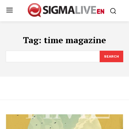
Tag:
time magazine
SEARCH