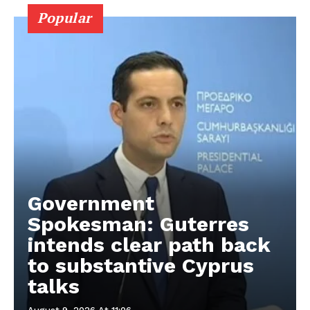
Popular
Government
Spokesman: Guterres
intends clear path back
to substantive Cyprus
talks