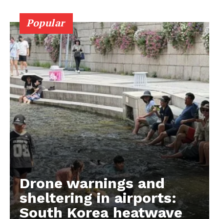
Popular
Drone warnings and
sheltering in airports:
South Korea heatwave