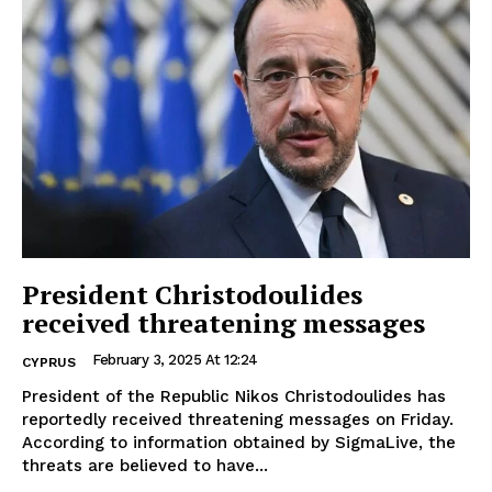
President Christodoulides
received threatening messages
February 3, 2025 At 12:24
CYPRUS
President of the Republic Nikos Christodoulides has
reportedly received threatening messages on Friday.
According to information obtained by SigmaLive, the
threats are believed to have...