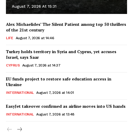
August 7, 2026 At 15:31
Alex Michaelides’ The Silent Patient among top 50 thrillers
of the 21st century
LIFE
August 7, 2026 at 14:46
Turkey holds territory in Syria and Cyprus, yet accuses
Israel, says Saar
CYPRUS
August 7, 2026 at 14:37
EU funds project to restore safe education access in
Ukraine
INTERNATIONAL
August 7, 2026 at 14:01
EasyJet takeover confirmed as airline moves into US hands
INTERNATIONAL
August 7, 2026 at 13:48