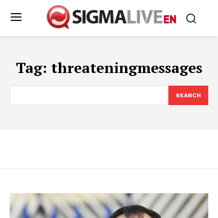
Tag:
threateningmessages
SEARCH