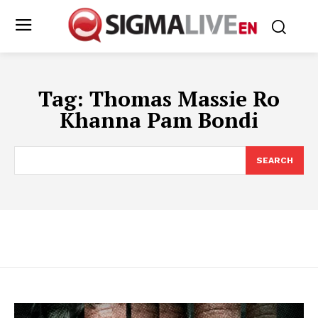
Tag:
Thomas Massie Ro
Khanna Pam Bondi
SEARCH