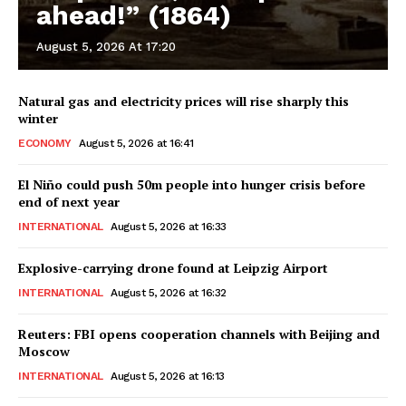
ahead!” (1864)
August 5, 2026 At 17:20
Natural gas and electricity prices will rise sharply this
winter
ECONOMY
August 5, 2026 at 16:41
El Niño could push 50m people into hunger crisis before
end of next year
INTERNATIONAL
August 5, 2026 at 16:33
Explosive-carrying drone found at Leipzig Airport
INTERNATIONAL
August 5, 2026 at 16:32
Reuters: FBI opens cooperation channels with Beijing and
Moscow
INTERNATIONAL
August 5, 2026 at 16:13