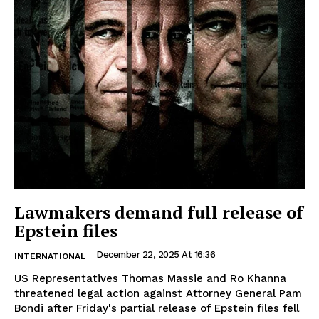
Lawmakers demand full release of
Epstein files
December 22, 2025 At 16:36
INTERNATIONAL
US Representatives Thomas Massie and Ro Khanna
threatened legal action against Attorney General Pam
Bondi after Friday's partial release of Epstein files fell