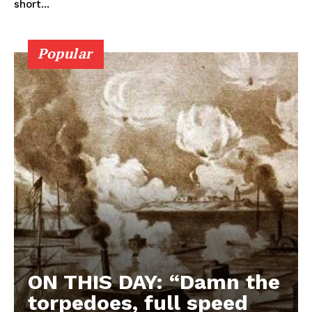
short...
Popular
ON THIS DAY: “Damn the
torpedoes, full speed