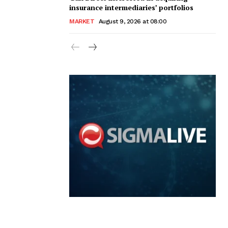
insurance intermediaries’ portfolios
MARKET
August 9, 2026 at 08:00