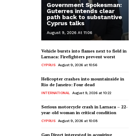
Government Spokesman:
Guterres intends clear
path back to substantive
Cyprus talks
August 9, 2026 At 11:06
Vehicle bursts into flames next to field in
Larnaca: Firefighters prevent worst
CYPRUS
August 9, 2026 at 10:56
Helicopter crashes into mountainside in
Rio de Janeiro: Four dead
INTERNATIONAL
August 9, 2026 at 10:22
Serious motorcycle crash in Larnaca – 22-
year-old woman in critical condition
CYPRUS
August 9, 2026 at 10:08
Gan Direct interested in acquiring