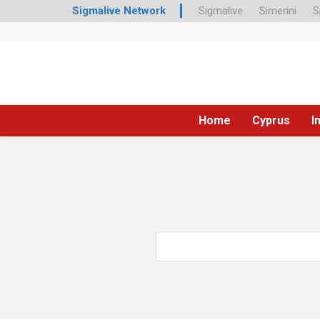
Sigmalive Network
Sigmalive
Simerini
S
Home
Cyprus
I