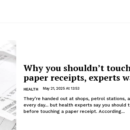
Why you shouldn’t touc
paper receipts, experts 
May 21, 2025 At 13:53
HEALTH
They’re handed out at shops, petrol stations, 
every day... but health experts say you should 
before touching a paper receipt. According...