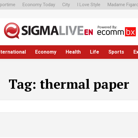
portime
Economy Today
City
I Love Style
Madame Figar
nternational
Economy
Health
Life
Sports
E
Tag:
thermal paper