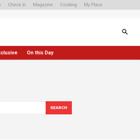
o
Check In
Magazine
Cooking
My Place
xclusive
On this Day
SEARCH