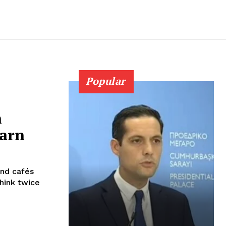
Popular
h
warn
and cafés
think twice