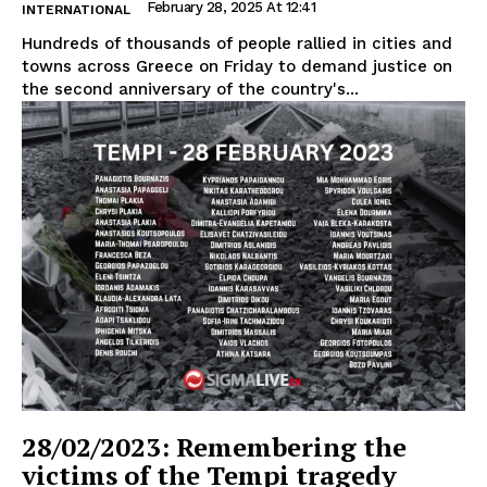
February 28, 2025 At 12:41
INTERNATIONAL
Hundreds of thousands of people rallied in cities and
towns across Greece on Friday to demand justice on
the second anniversary of the country's...
28/02/2023: Remembering the
victims of the Tempi tragedy