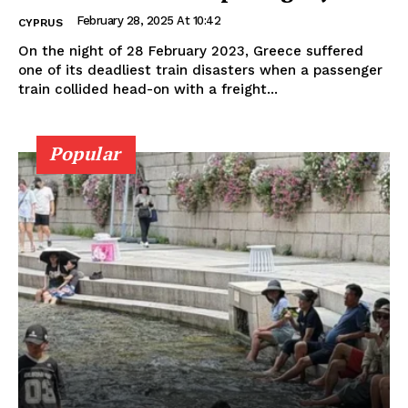
February 28, 2025 At 10:42
CYPRUS
On the night of 28 February 2023, Greece suffered
one of its deadliest train disasters when a passenger
train collided head-on with a freight...
Popular