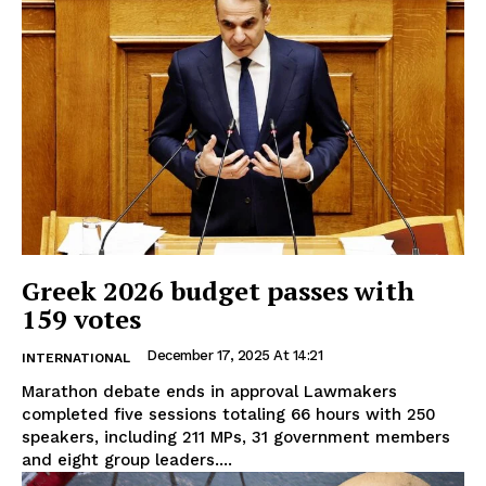
Greek 2026 budget passes with
159 votes
December 17, 2025 At 14:21
INTERNATIONAL
Marathon debate ends in approval Lawmakers
completed five sessions totaling 66 hours with 250
speakers, including 211 MPs, 31 government members
and eight group leaders....