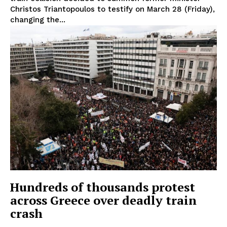
Christos Triantopoulos to testify on March 28 (Friday),
changing the...
Hundreds of thousands protest
across Greece over deadly train
crash