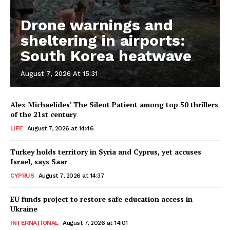
Drone warnings and
sheltering in airports:
South Korea heatwave
August 7, 2026 At 15:31
Alex Michaelides’ The Silent Patient among top 50 thrillers
of the 21st century
LIFE
August 7, 2026 at 14:46
Turkey holds territory in Syria and Cyprus, yet accuses
Israel, says Saar
CYPRUS
August 7, 2026 at 14:37
EU funds project to restore safe education access in
Ukraine
INTERNATIONAL
August 7, 2026 at 14:01