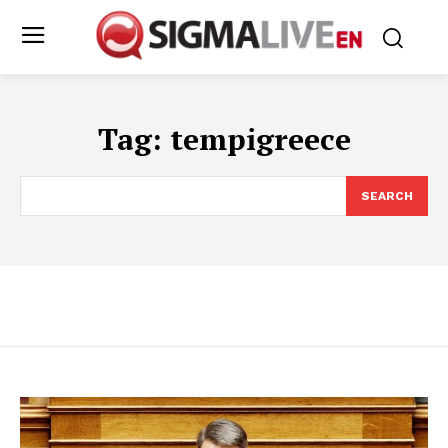
Tag:
tempigreece
SEARCH