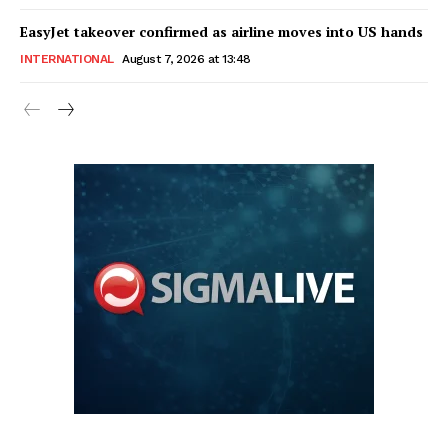
EasyJet takeover confirmed as airline moves into US hands
INTERNATIONAL
August 7, 2026 at 13:48