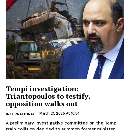
Tempi investigation:
Triantopoulos to testify,
opposition walks out
March 21, 2025 At 10:54
INTERNATIONAL
A preliminary investigative committee on the Tempi
train collision decided to summon former minister