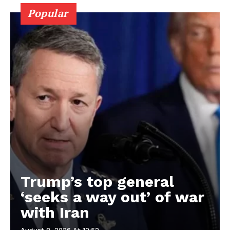
Popular
Trump’s top general
‘seeks a way out’ of war
with Iran