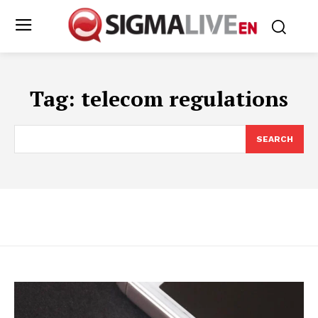
Tag:
telecom regulations
SEARCH