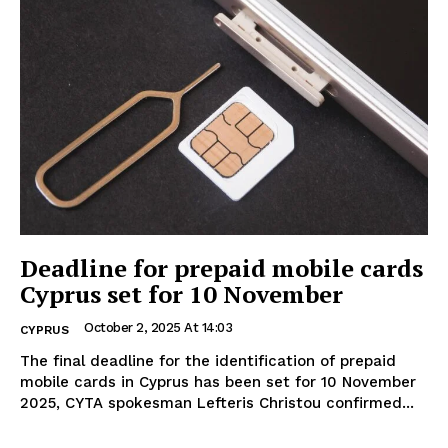
Deadline for prepaid mobile cards
Cyprus set for 10 November
October 2, 2025 At 14:03
CYPRUS
The final deadline for the identification of prepaid
mobile cards in Cyprus has been set for 10 November
2025, CYTA spokesman Lefteris Christou confirmed...