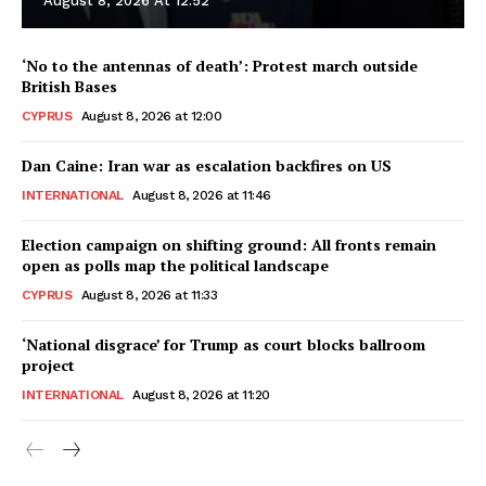
August 8, 2026 At 12:52
‘No to the antennas of death’: Protest march outside
British Bases
CYPRUS
August 8, 2026 at 12:00
Dan Caine: Iran war as escalation backfires on US
INTERNATIONAL
August 8, 2026 at 11:46
Election campaign on shifting ground: All fronts remain
open as polls map the political landscape
CYPRUS
August 8, 2026 at 11:33
‘National disgrace’ for Trump as court blocks ballroom
project
INTERNATIONAL
August 8, 2026 at 11:20