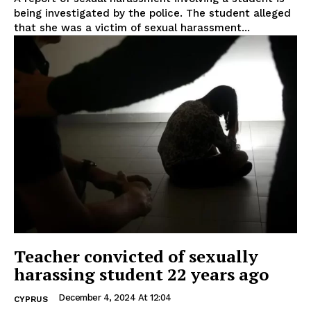
being investigated by the police. The student alleged
that she was a victim of sexual harassment...
Teacher convicted of sexually
harassing student 22 years ago
December 4, 2024 At 12:04
CYPRUS