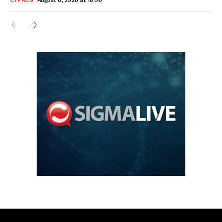
CYPRUS
August 6, 2026 at 16:06