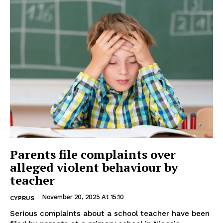
Parents file complaints over
alleged violent behaviour by
teacher
November 20, 2025 At 15:10
CYPRUS
Serious complaints about a school teacher have been