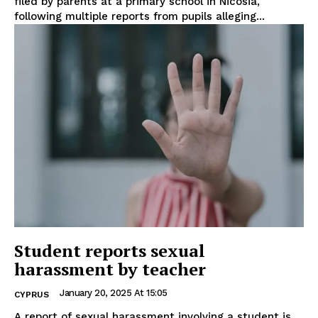
filed by parents at a primary school in Nicosia,
following multiple reports from pupils alleging...
Student reports sexual
harassment by teacher
January 20, 2025 At 15:05
CYPRUS
A report of sexual harassment involving a student is