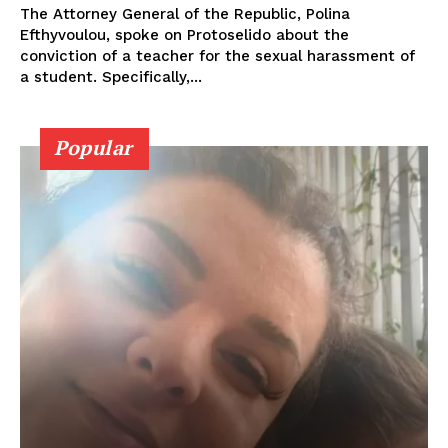
The Attorney General of the Republic, Polina
Efthyvoulou, spoke on Protoselido about the
conviction of a teacher for the sexual harassment of
a student. Specifically,...
Popular