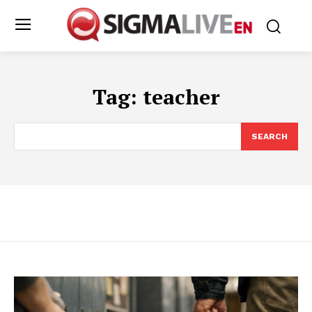
Tag:
teacher
SEARCH