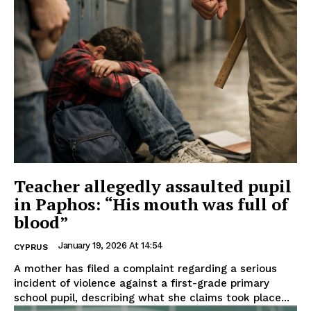
Teacher allegedly assaulted pupil
in Paphos: “His mouth was full of
blood”
January 19, 2026 At 14:54
CYPRUS
A mother has filed a complaint regarding a serious
incident of violence against a first-grade primary
school pupil, describing what she claims took place...