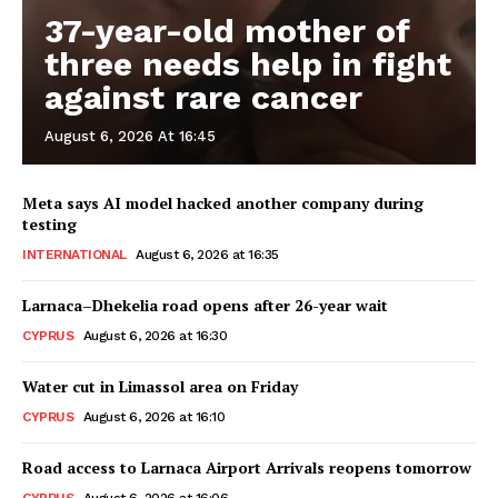
37-year-old mother of
three needs help in fight
against rare cancer
August 6, 2026 At 16:45
Meta says AI model hacked another company during
testing
INTERNATIONAL
August 6, 2026 at 16:35
Larnaca–Dhekelia road opens after 26-year wait
CYPRUS
August 6, 2026 at 16:30
Water cut in Limassol area on Friday
CYPRUS
August 6, 2026 at 16:10
Road access to Larnaca Airport Arrivals reopens tomorrow