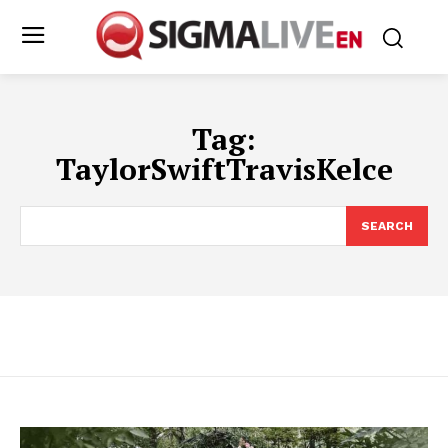
Tag:
TaylorSwiftTravisKelce
SEARCH