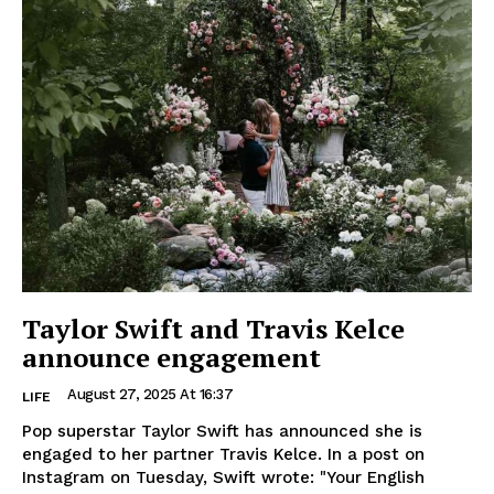
Taylor Swift and Travis Kelce
announce engagement
August 27, 2025 At 16:37
LIFE
Pop superstar Taylor Swift has announced she is
engaged to her partner Travis Kelce. In a post on
Instagram on Tuesday, Swift wrote: "Your English