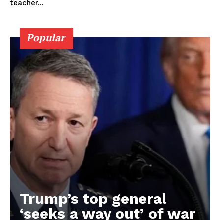
teacher...
Popular
Trump’s top general
‘seeks a way out’ of war