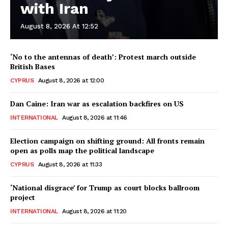
with Iran
August 8, 2026 At 12:52
‘No to the antennas of death’: Protest march outside
British Bases
CYPRUS
August 8, 2026 at 12:00
Dan Caine: Iran war as escalation backfires on US
INTERNATIONAL
August 8, 2026 at 11:46
Election campaign on shifting ground: All fronts remain
open as polls map the political landscape
CYPRUS
August 8, 2026 at 11:33
‘National disgrace’ for Trump as court blocks ballroom
project
INTERNATIONAL
August 8, 2026 at 11:20