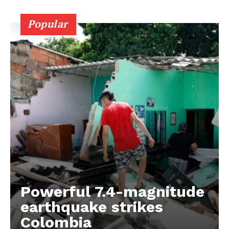
Popular
Powerful 7.4-magnitude
earthquake strikes
Colombia