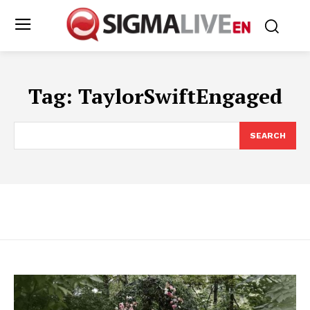
Tag:
TaylorSwiftEngaged
SEARCH