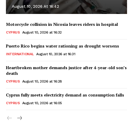
August 10, 2026 At 16:42
Motorcycle collision in Nicosia leaves riders in hospital
CYPRUS
August 10, 2026 at 16:32
Puerto Rico begins water rationing as drought worsens
INTERNATIONAL
August 10, 2026 at 16:31
Heartbroken mother demands justice after 4-year-old son’s
death
CYPRUS
August 10, 2026 at 16:28
Cyprus fully meets electricity demand as consumption falls
CYPRUS
August 10, 2026 at 16:05