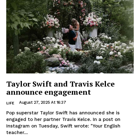
Taylor Swift and Travis Kelce
announce engagement
August 27, 2025 At 16:37
LIFE
Pop superstar Taylor Swift has announced she is
engaged to her partner Travis Kelce. In a post on
Instagram on Tuesday, Swift wrote: "Your English
teacher...