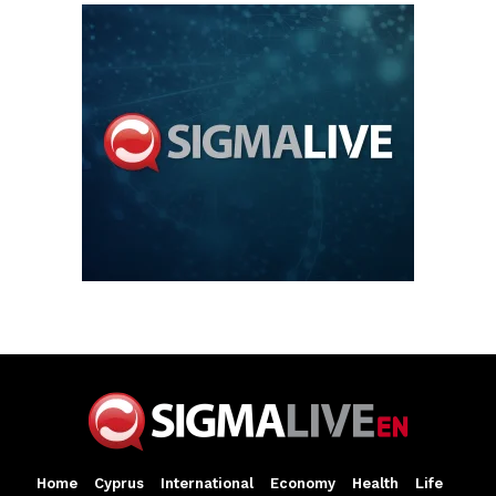
Home
Cyprus
International
Economy
Health
Life