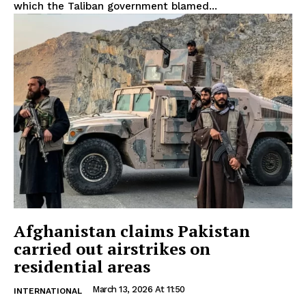
which the Taliban government blamed...
Afghanistan claims Pakistan
carried out airstrikes on
residential areas
March 13, 2026 At 11:50
INTERNATIONAL