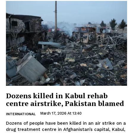
Dozens killed in Kabul rehab
centre airstrike, Pakistan blamed
March 17, 2026 At 13:40
INTERNATIONAL
Dozens of people have been killed in an air strike on a
drug treatment centre in Afghanistan’s capital, Kabul,