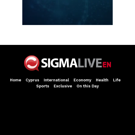
Home
Cyprus
International
Economy
Health
Life
Sports
Exclusive
On this Day