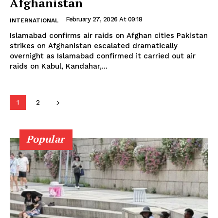
Afghanistan
February 27, 2026 At 09:18
INTERNATIONAL
Islamabad confirms air raids on Afghan cities Pakistan
strikes on Afghanistan escalated dramatically
overnight as Islamabad confirmed it carried out air
raids on Kabul, Kandahar,...
1
2
Popular