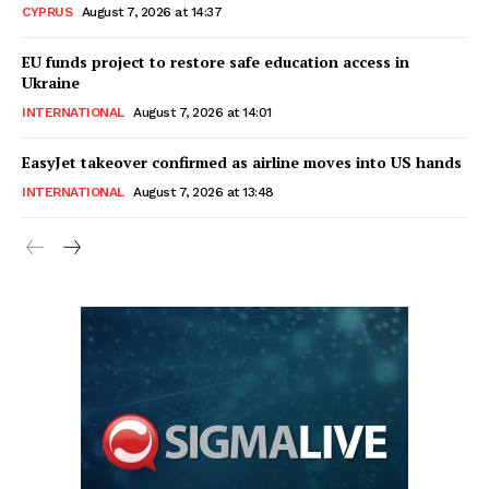
CYPRUS
August 7, 2026 at 14:37
EU funds project to restore safe education access in
Ukraine
INTERNATIONAL
August 7, 2026 at 14:01
EasyJet takeover confirmed as airline moves into US hands
INTERNATIONAL
August 7, 2026 at 13:48