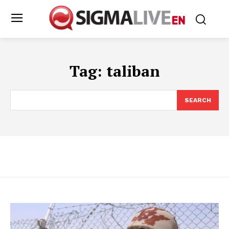
Tag:
taliban
SEARCH