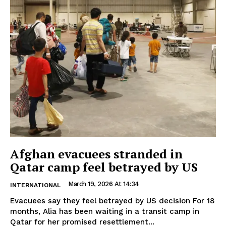
Afghan evacuees stranded in
Qatar camp feel betrayed by US
March 19, 2026 At 14:34
INTERNATIONAL
Evacuees say they feel betrayed by US decision For 18
months, Alia has been waiting in a transit camp in
Qatar for her promised resettlement...