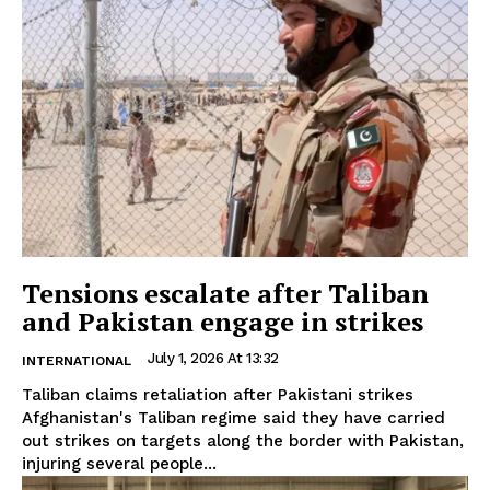
Tensions escalate after Taliban
and Pakistan engage in strikes
July 1, 2026 At 13:32
INTERNATIONAL
Taliban claims retaliation after Pakistani strikes
Afghanistan's Taliban regime said they have carried
out strikes on targets along the border with Pakistan,
injuring several people...