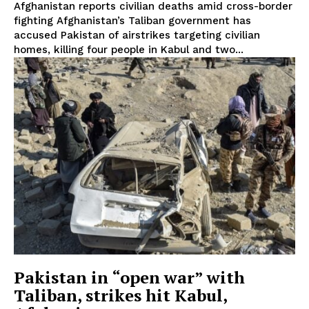
Afghanistan reports civilian deaths amid cross-border
fighting Afghanistan’s Taliban government has
accused Pakistan of airstrikes targeting civilian
homes, killing four people in Kabul and two...
Pakistan in “open war” with
Taliban, strikes hit Kabul,