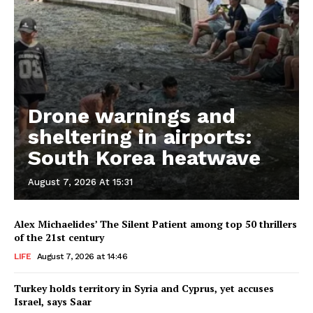
Drone warnings and
sheltering in airports:
South Korea heatwave
August 7, 2026 At 15:31
Alex Michaelides’ The Silent Patient among top 50 thrillers
of the 21st century
LIFE
August 7, 2026 at 14:46
Turkey holds territory in Syria and Cyprus, yet accuses
Israel, says Saar