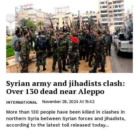
Syrian army and jihadists clash:
Over 130 dead near Aleppo
November 28, 2024 At 15:42
INTERNATIONAL
More than 130 people have been killed in clashes in
northern Syria between Syrian forces and jihadists,
according to the latest toll released today...