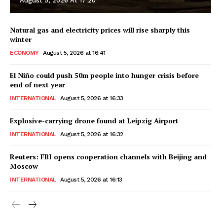
August 5, 2026 At 17:20
Natural gas and electricity prices will rise sharply this
winter
ECONOMY
August 5, 2026 at 16:41
El Niño could push 50m people into hunger crisis before
end of next year
INTERNATIONAL
August 5, 2026 at 16:33
Explosive-carrying drone found at Leipzig Airport
INTERNATIONAL
August 5, 2026 at 16:32
Reuters: FBI opens cooperation channels with Beijing and
Moscow
INTERNATIONAL
August 5, 2026 at 16:13