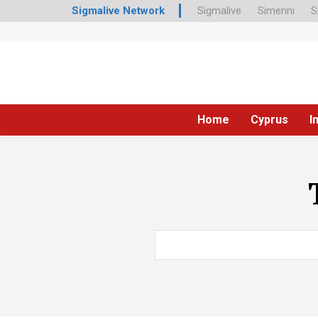
Sigmalive Network
Sigmalive
Simerini
S
Home
Cyprus
I