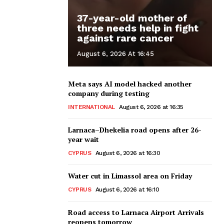
37-year-old mother of
three needs help in fight
against rare cancer
August 6, 2026 At 16:45
Meta says AI model hacked another
company during testing
INTERNATIONAL
August 6, 2026 at 16:35
Larnaca–Dhekelia road opens after 26-
year wait
CYPRUS
August 6, 2026 at 16:30
Water cut in Limassol area on Friday
CYPRUS
August 6, 2026 at 16:10
Road access to Larnaca Airport Arrivals
reopens tomorrow