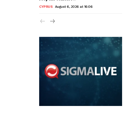
CYPRUS
August 6, 2026 at 16:06