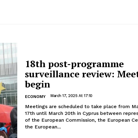
18th post-programme
surveillance review: Mee
begin
March 17, 2025 At 17:10
ECONOMY
Meetings are scheduled to take place from M
17th until March 20th in Cyprus between repre
of the European Commission, the European Ce
the European...