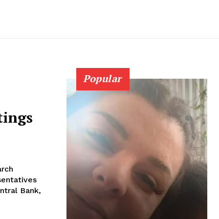
Popular
tings
arch
sentatives
ntral Bank,