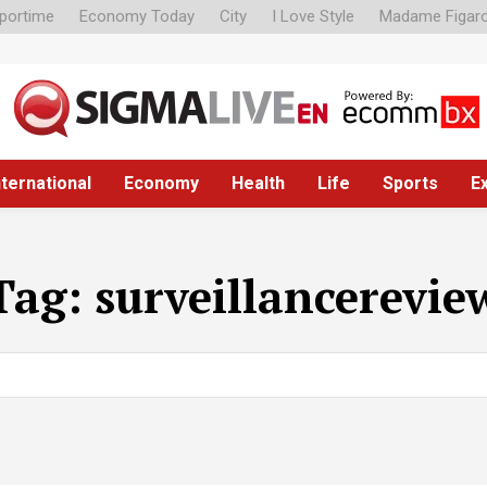
portime
Economy Today
City
I Love Style
Madame Figar
nternational
Economy
Health
Life
Sports
E
Tag:
surveillancerevie