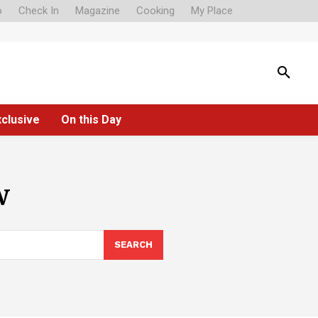
o
Check In
Magazine
Cooking
My Place
xclusive
On this Day
w
SEARCH