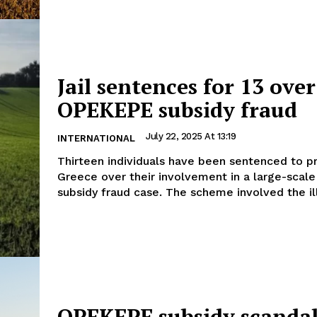
Jail sentences for 13 over
OPEKEPE subsidy fraud
July 22, 2025 At 13:19
INTERNATIONAL
Thirteen individuals have been sentenced to pr
Greece over their involvement in a large-sca
subsidy fraud case. The scheme involved the ill
OPEKEPE subsidy scanda