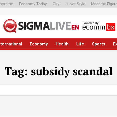
portime
Economy Today
City
I Love Style
Madame Figar
nternational
Economy
Health
Life
Sports
E
Tag:
subsidy scandal