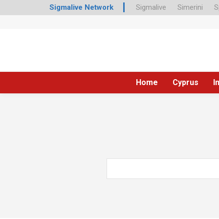
Sigmalive Network
Sigmalive
Simerini
S
Home
Cyprus
I