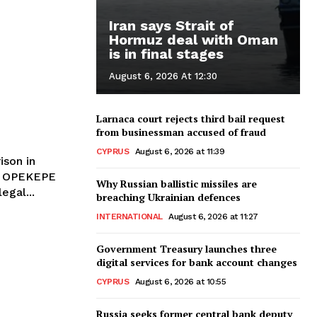
Iran says Strait of
Hormuz deal with Oman
is in final stages
August 6, 2026 At 12:30
Larnaca court rejects third bail request
from businessman accused of fraud
CYPRUS
August 6, 2026 at 11:39
ison in
le OPEKEPE
Why Russian ballistic missiles are
egal...
breaching Ukrainian defences
INTERNATIONAL
August 6, 2026 at 11:27
Government Treasury launches three
digital services for bank account changes
CYPRUS
August 6, 2026 at 10:55
l
Russia seeks former central bank deputy