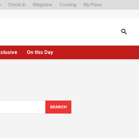
o
Check In
Magazine
Cooking
My Place
xclusive
On this Day
SEARCH