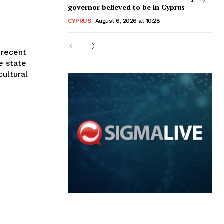
governor believed to be in Cyprus
CYPRUS
August 6, 2026 at 10:28
 recent
e state
ultural