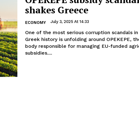
shakes Greece
July 3, 2025 At 14:33
ECONOMY
One of the most serious corruption scandals in
Greek history is unfolding around OPEKEPE, th
body responsible for managing EU-funded agric
subsidies....