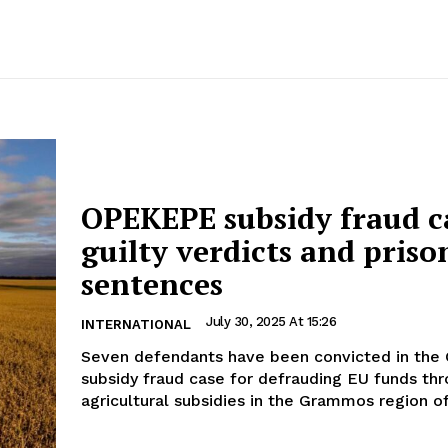
OPEKEPE subsidy fraud c
guilty verdicts and priso
sentences
July 30, 2025 At 15:26
INTERNATIONAL
Seven defendants have been convicted in th
subsidy fraud case for defrauding EU funds thr
agricultural subsidies in the Grammos region of.