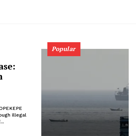
Popular
ase:
n
e OPEKEPE
ough illegal
..