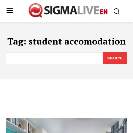
Tag:
student accomodation
SEARCH