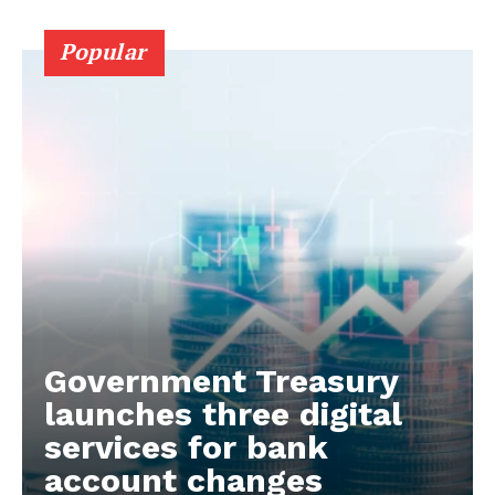
Popular
Government Treasury
launches three digital
services for bank
account changes