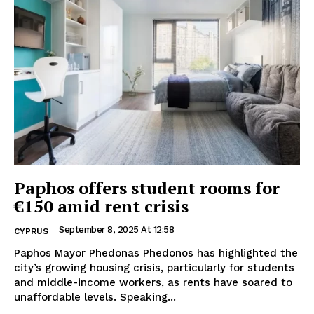
Paphos offers student rooms for
€150 amid rent crisis
September 8, 2025 At 12:58
CYPRUS
Paphos Mayor Phedonas Phedonos has highlighted the
city’s growing housing crisis, particularly for students
and middle-income workers, as rents have soared to
unaffordable levels. Speaking...