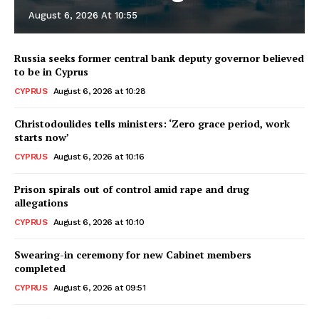
August 6, 2026 At 10:55
Russia seeks former central bank deputy governor believed
to be in Cyprus
CYPRUS
August 6, 2026 at 10:28
Christodoulides tells ministers: ‘Zero grace period, work
starts now’
CYPRUS
August 6, 2026 at 10:16
Prison spirals out of control amid rape and drug
allegations
CYPRUS
August 6, 2026 at 10:10
Swearing-in ceremony for new Cabinet members
completed
CYPRUS
August 6, 2026 at 09:51