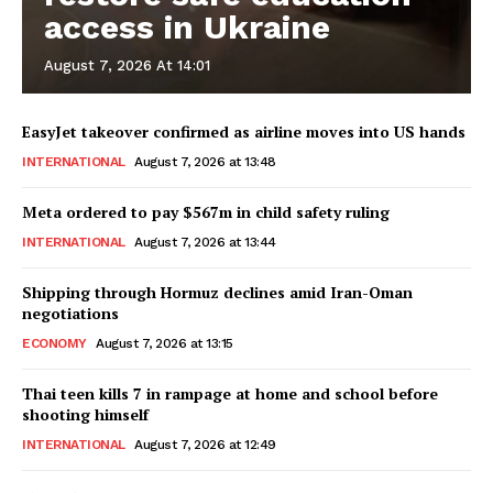
access in Ukraine
August 7, 2026 At 14:01
EasyJet takeover confirmed as airline moves into US hands
INTERNATIONAL
August 7, 2026 at 13:48
Meta ordered to pay $567m in child safety ruling
INTERNATIONAL
August 7, 2026 at 13:44
Shipping through Hormuz declines amid Iran-Oman
negotiations
ECONOMY
August 7, 2026 at 13:15
Thai teen kills 7 in rampage at home and school before
shooting himself
INTERNATIONAL
August 7, 2026 at 12:49