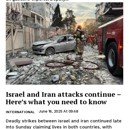
Israel and Iran attacks continue –
Here’s what you need to know
June 16, 2025 At 09:48
INTERNATIONAL
Deadly strikes between Israel and Iran continued late
into Sunday claiming lives in both countries, with