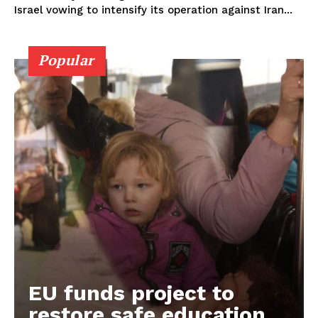
Israel vowing to intensify its operation against Iran...
Popular
EU funds project to
restore safe education