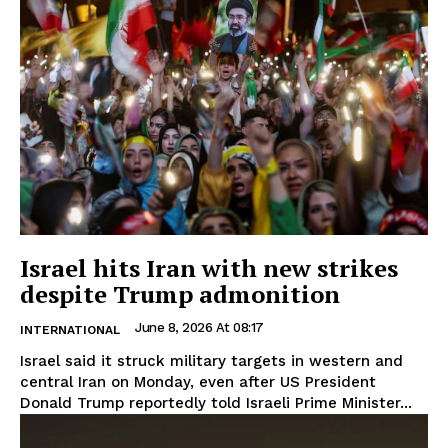
Israel hits Iran with new strikes
despite Trump admonition
June 8, 2026 At 08:17
INTERNATIONAL
Israel said it struck military targets in western and
central Iran on Monday, even after US President
Donald Trump reportedly told Israeli Prime Minister...