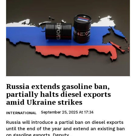
Russia extends gasoline ban,
partially halts diesel exports
amid Ukraine strikes
September 25, 2025 At 17:34
INTERNATIONAL
Russia will introduce a partial ban on diesel exports
until the end of the year and extend an existing ban
on gasoline exports, Deputy...