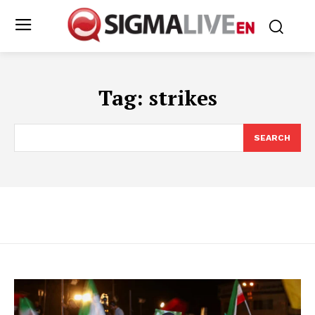
Tag:
strikes
SEARCH