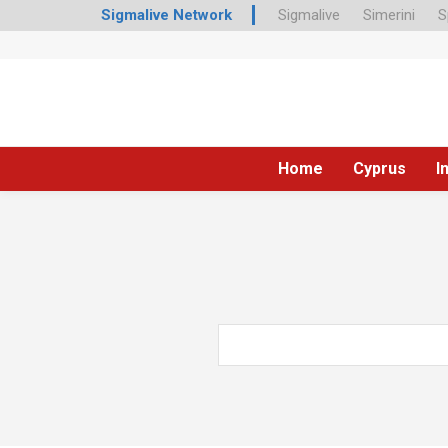
Sigmalive Network
Sigmalive
Simerini
S
Home
Cyprus
I