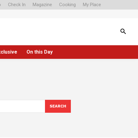
o
Check In
Magazine
Cooking
My Place
xclusive
On this Day
SEARCH