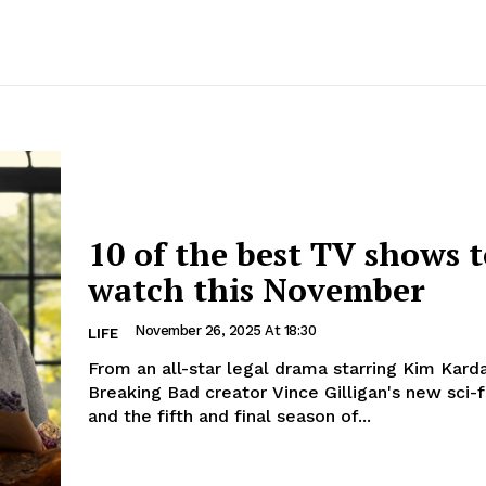
10 of the best TV shows 
watch this November
November 26, 2025 At 18:30
LIFE
From an all-star legal drama starring Kim Karda
Breaking Bad creator Vince Gilligan's new sci-fi
and the fifth and final season of...