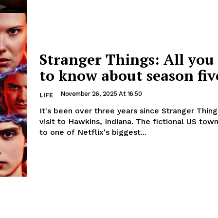
Stranger Things: All you
to know about season fiv
November 26, 2025 At 16:50
LIFE
It's been over three years since Stranger Things
visit to Hawkins, Indiana. The fictional US town is home
to one of Netflix's biggest...