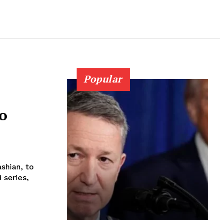
Popular
to
shian, to
 series,