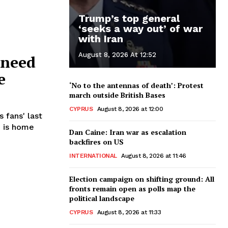
Trump’s top general
‘seeks a way out’ of war
with Iran
August 8, 2026 At 12:52
 need
e
‘No to the antennas of death’: Protest
march outside British Bases
CYPRUS
August 8, 2026 at 12:00
 fans' last
Dan Caine: Iran war as escalation
backfires on US
INTERNATIONAL
August 8, 2026 at 11:46
Election campaign on shifting ground: All
fronts remain open as polls map the
political landscape
CYPRUS
August 8, 2026 at 11:33