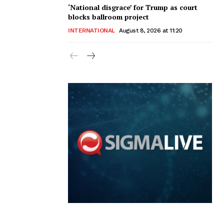
‘National disgrace’ for Trump as court
blocks ballroom project
INTERNATIONAL
August 8, 2026 at 11:20