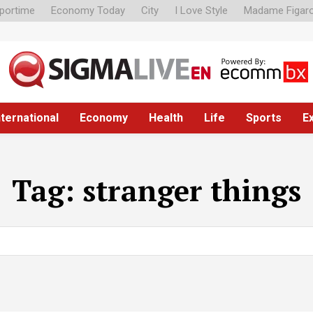
portime
Economy Today
City
I Love Style
Madame Figar
nternational
Economy
Health
Life
Sports
E
Tag:
stranger things