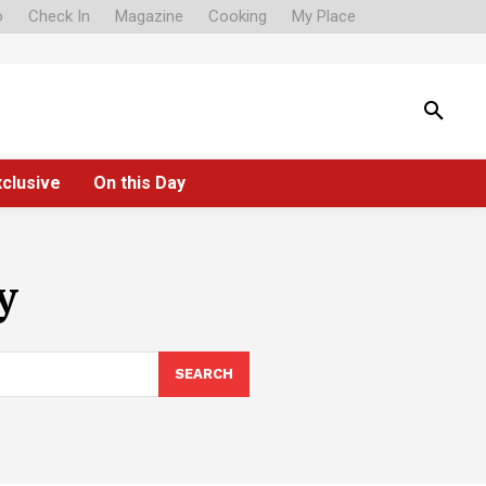
o
Check In
Magazine
Cooking
My Place
xclusive
On this Day
y
SEARCH