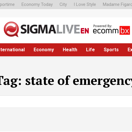
portime
Economy Today
City
I Love Style
Madame Figar
nternational
Economy
Health
Life
Sports
E
Tag:
state of emergenc