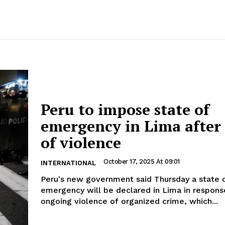
Peru to impose state of
emergency in Lima after
of violence
October 17, 2025 At 09:01
INTERNATIONAL
Peru's new government said Thursday a state 
emergency will be declared in Lima in respons
ongoing violence of organized crime, which...