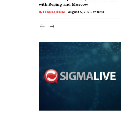
with Beijing and Moscow
INTERNATIONAL
August 5, 2026 at 16:13