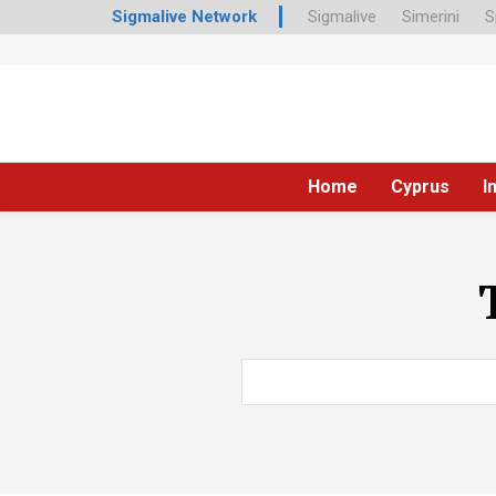
Sigmalive Network
Sigmalive
Simerini
S
Home
Cyprus
I