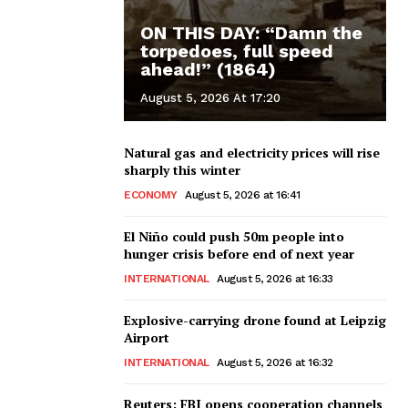
ON THIS DAY: “Damn the
torpedoes, full speed
ahead!” (1864)
August 5, 2026 At 17:20
Natural gas and electricity prices will rise
sharply this winter
ECONOMY
August 5, 2026 at 16:41
El Niño could push 50m people into
hunger crisis before end of next year
INTERNATIONAL
August 5, 2026 at 16:33
Explosive-carrying drone found at Leipzig
Airport
INTERNATIONAL
August 5, 2026 at 16:32
Reuters: FBI opens cooperation channels