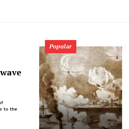
Popular
 wave
of
e to the