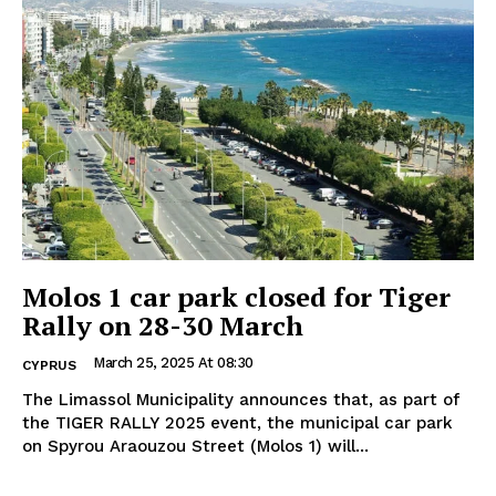
Molos 1 car park closed for Tiger
Rally on 28-30 March
March 25, 2025 At 08:30
CYPRUS
The Limassol Municipality announces that, as part of
the TIGER RALLY 2025 event, the municipal car park
on Spyrou Araouzou Street (Molos 1) will...