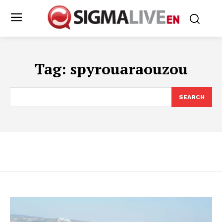
Tag:
spyrouaraouzou
SEARCH