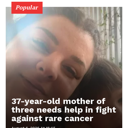
Popular
37-year-old mother of
three needs help in fight
against rare cancer