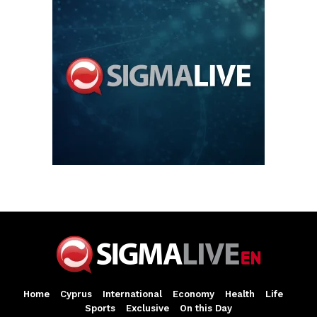
Home
Cyprus
International
Economy
Health
Life
Sports
Exclusive
On this Day