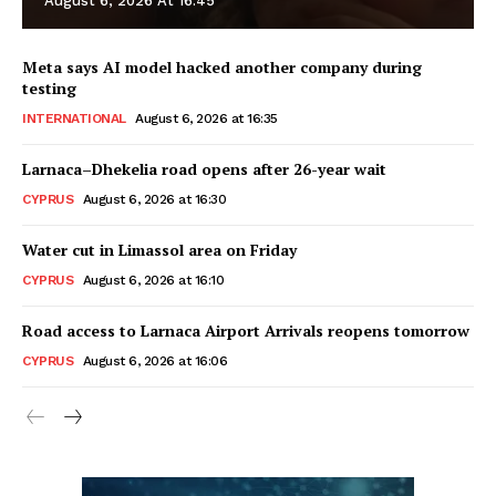
August 6, 2026 At 16:45
Meta says AI model hacked another company during
testing
INTERNATIONAL
August 6, 2026 at 16:35
Larnaca–Dhekelia road opens after 26-year wait
CYPRUS
August 6, 2026 at 16:30
Water cut in Limassol area on Friday
CYPRUS
August 6, 2026 at 16:10
Road access to Larnaca Airport Arrivals reopens tomorrow
CYPRUS
August 6, 2026 at 16:06