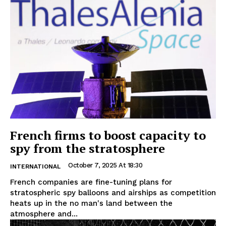
French firms to boost capacity to
spy from the stratosphere
October 7, 2025 At 18:30
INTERNATIONAL
French companies are fine-tuning plans for
stratospheric spy balloons and airships as competition
heats up in the no man's land between the
atmosphere and...