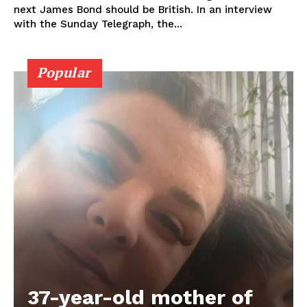
next James Bond should be British. In an interview
with the Sunday Telegraph, the...
Popular
37-year-old mother of