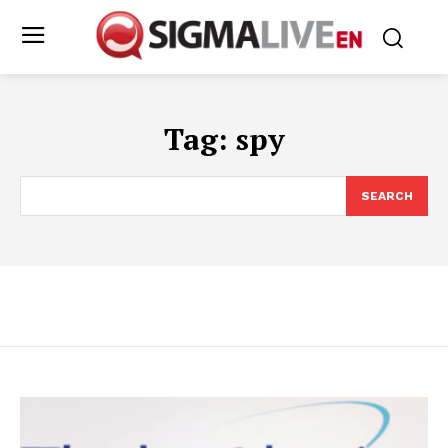
Tag:
spy
SEARCH