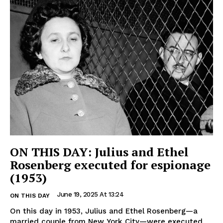
ON THIS DAY: Julius and Ethel
Rosenberg executed for espionage
(1953)
June 19, 2025 At 13:24
ON THIS DAY
On this day in 1953, Julius and Ethel Rosenberg—a
married couple from New York City—were executed