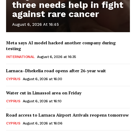
three needs help in fight
against rare cancer
August 6, 2026 At 16:45
Meta says AI model hacked another company during
testing
INTERNATIONAL
August 6, 2026 at 16:35
Larnaca–Dhekelia road opens after 26-year wait
CYPRUS
August 6, 2026 at 16:30
Water cut in Limassol area on Friday
CYPRUS
August 6, 2026 at 16:10
Road access to Larnaca Airport Arrivals reopens tomorrow
CYPRUS
August 6, 2026 at 16:06