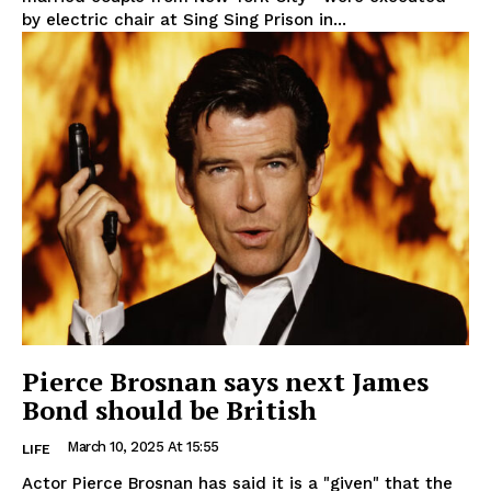
by electric chair at Sing Sing Prison in...
Pierce Brosnan says next James
Bond should be British
March 10, 2025 At 15:55
LIFE
Actor Pierce Brosnan has said it is a "given" that the