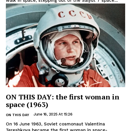
walk in space, stepping out of the Salyut 7 space...
ON THIS DAY: the first woman in
space (1963)
June 16, 2025 At 15:26
ON THIS DAY
On 16 June 1963, Soviet cosmonaut Valentina
Tereshkova became the first woman in space-