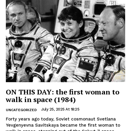
ON THIS DAY: the first woman to
walk in space (1984)
July 25, 2025 At 18:25
UNCATEGORIZED
Forty years ago today, Soviet cosmonaut Svetlana
Yevgenyevna Savitskaya became the first woman to