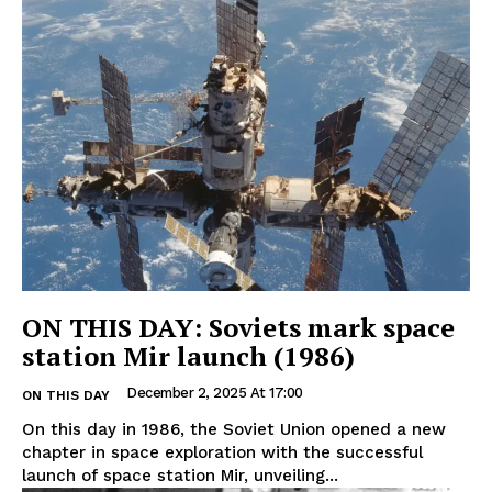
ON THIS DAY: Soviets mark space
station Mir launch (1986)
December 2, 2025 At 17:00
ON THIS DAY
On this day in 1986, the Soviet Union opened a new
chapter in space exploration with the successful
launch of space station Mir, unveiling...