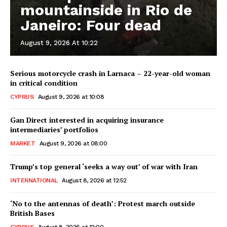
mountainside in Rio de
Janeiro: Four dead
August 9, 2026 At 10:22
Serious motorcycle crash in Larnaca – 22-year-old woman
in critical condition
CYPRUS
August 9, 2026 at 10:08
Gan Direct interested in acquiring insurance
intermediaries’ portfolios
MARKET
August 9, 2026 at 08:00
Trump’s top general ‘seeks a way out’ of war with Iran
INTERNATIONAL
August 8, 2026 at 12:52
‘No to the antennas of death’: Protest march outside
British Bases
CYPRUS
August 8, 2026 at 12:00