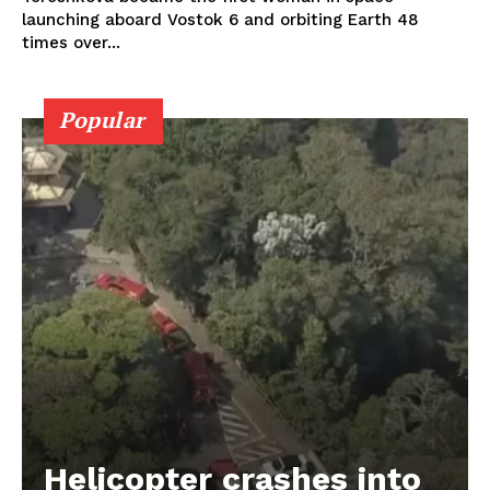
launching aboard Vostok 6 and orbiting Earth 48
times over...
Popular
Helicopter crashes into