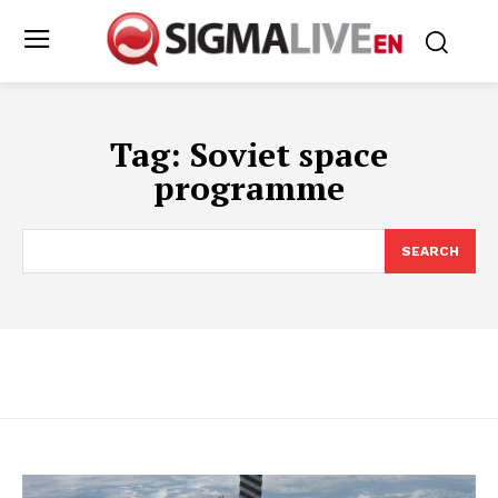
Tag:
Soviet space
programme
SEARCH