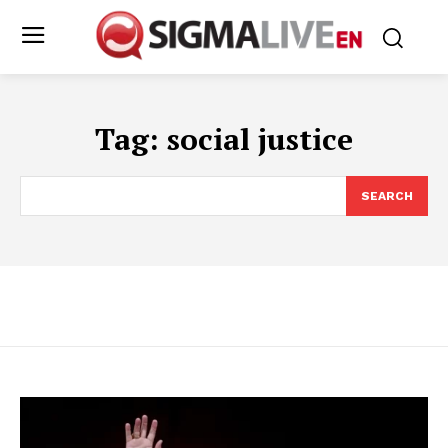
Tag:
social justice
SEARCH