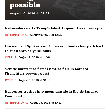
possible
August 10, 2026 At 08:57
Netanyahu rejects Trump’s latest 15-point Gaza peace plan
INTERNATIONAL
August 9, 2026 at 19:58
Government Spokesman: Guterres intends clear path back
to substantive Cyprus talks
CYPRUS
August 9, 2026 at 11:06
Vehicle bursts into flames next to field in Larnaca:
Firefighters prevent worst
CYPRUS
August 9, 2026 at 10:56
Helicopter crashes into mountainside in Rio de Janeiro:
Four dead
INTERNATIONAL
August 9, 2026 at 10:22