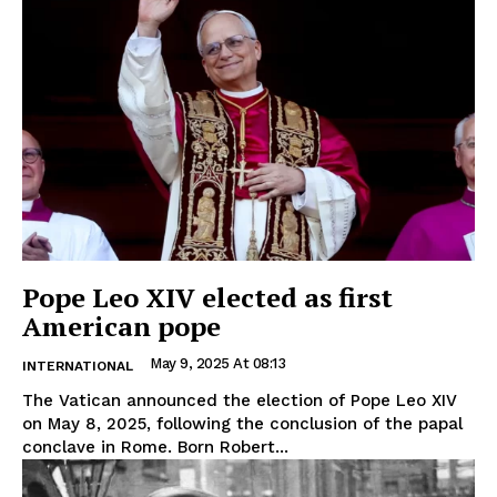
Pope Leo XIV elected as first
American pope
May 9, 2025 At 08:13
INTERNATIONAL
The Vatican announced the election of Pope Leo XIV
on May 8, 2025, following the conclusion of the papal
conclave in Rome. Born Robert...