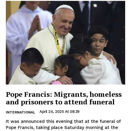
Pope Francis: Migrants, homeless
and prisoners to attend funeral
April 24, 2025 At 08:39
INTERNATIONAL
It was announced this evening that at the funeral of
Pope Francis, taking place Saturday morning at the