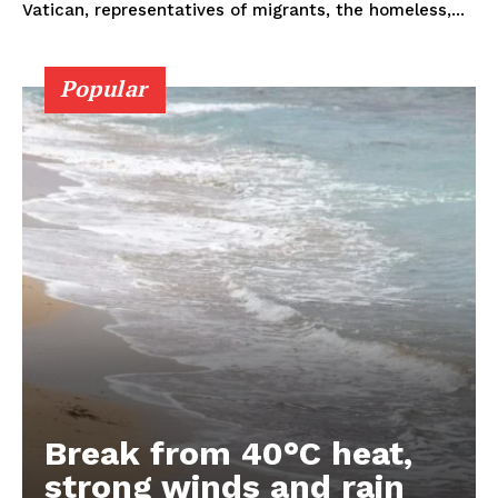
Vatican, representatives of migrants, the homeless,...
Popular
Break from 40°C heat,
strong winds and rain