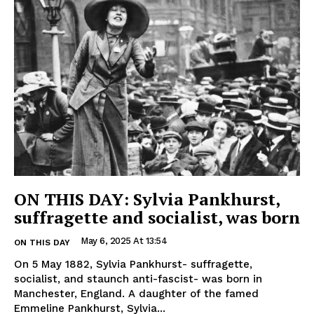
ON THIS DAY: Sylvia Pankhurst,
suffragette and socialist, was born
May 6, 2025 At 13:54
ON THIS DAY
On 5 May 1882, Sylvia Pankhurst- suffragette,
socialist, and staunch anti-fascist- was born in
Manchester, England. A daughter of the famed
Emmeline Pankhurst, Sylvia...