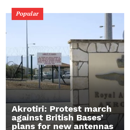
Popular
Akrotiri: Protest march
against British Bases’
plans for new antennas