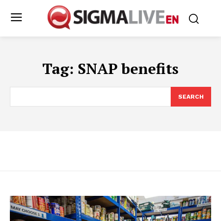
Tag:
SNAP benefits
SEARCH