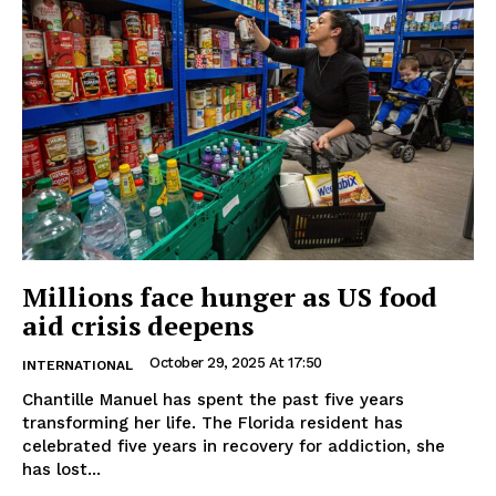
Millions face hunger as US food
aid crisis deepens
October 29, 2025 At 17:50
INTERNATIONAL
Chantille Manuel has spent the past five years
transforming her life. The Florida resident has
celebrated five years in recovery for addiction, she
has lost...