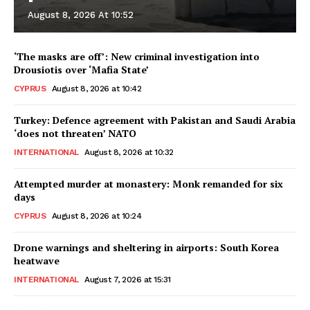
August 8, 2026 At 10:52
‘The masks are off’: New criminal investigation into
Drousiotis over ‘Mafia State’
CYPRUS
August 8, 2026 at 10:42
Turkey: Defence agreement with Pakistan and Saudi Arabia
‘does not threaten’ NATO
INTERNATIONAL
August 8, 2026 at 10:32
Attempted murder at monastery: Monk remanded for six
days
CYPRUS
August 8, 2026 at 10:24
Drone warnings and sheltering in airports: South Korea
heatwave
INTERNATIONAL
August 7, 2026 at 15:31