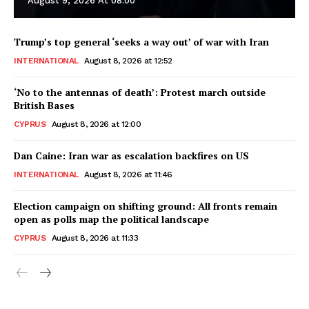
August 9, 2026 At 08:00
Trump’s top general ‘seeks a way out’ of war with Iran
INTERNATIONAL
August 8, 2026 at 12:52
‘No to the antennas of death’: Protest march outside
British Bases
CYPRUS
August 8, 2026 at 12:00
Dan Caine: Iran war as escalation backfires on US
INTERNATIONAL
August 8, 2026 at 11:46
Election campaign on shifting ground: All fronts remain
open as polls map the political landscape
CYPRUS
August 8, 2026 at 11:33