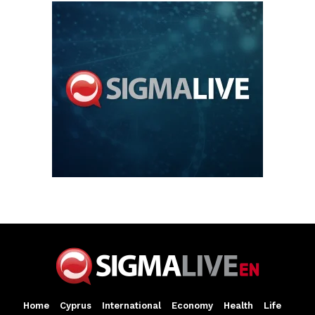
Home
Cyprus
International
Economy
Health
Life