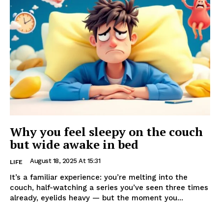
Why you feel sleepy on the couch
but wide awake in bed
August 18, 2025 At 15:31
LIFE
It’s a familiar experience: you’re melting into the
couch, half-watching a series you’ve seen three times
already, eyelids heavy — but the moment you...