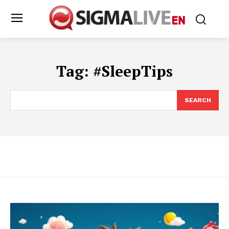
Tag:
#SleepTips
SEARCH