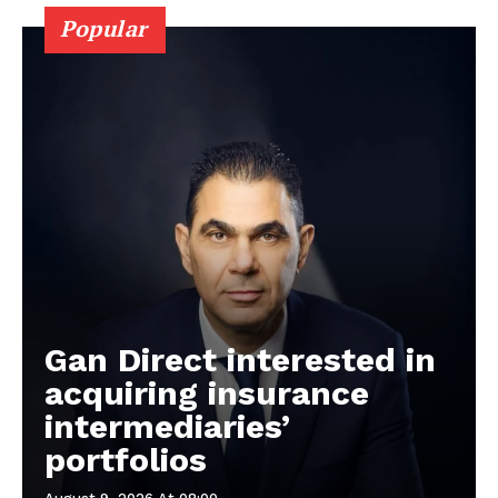
Popular
Gan Direct interested in
acquiring insurance
intermediaries’
portfolios