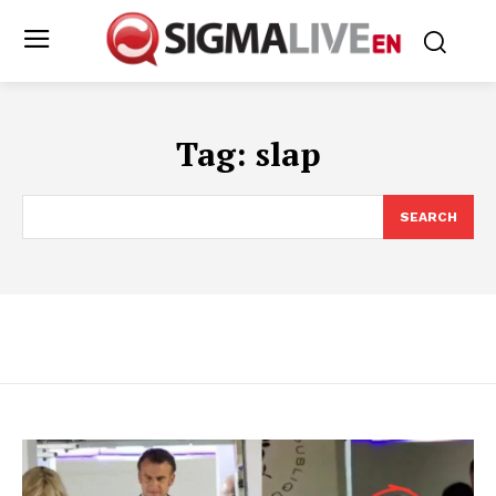
Tag:
slap
SEARCH