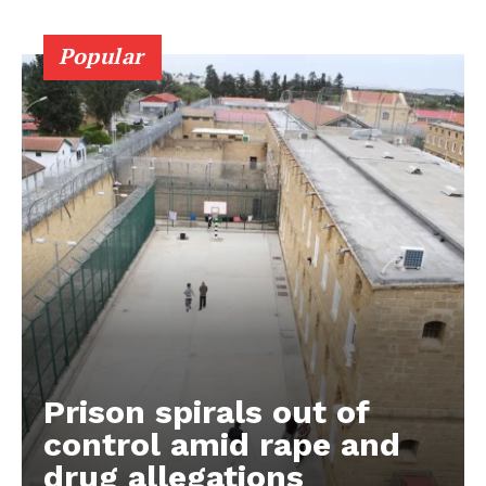
Popular
Prison spirals out of
control amid rape and
drug allegations