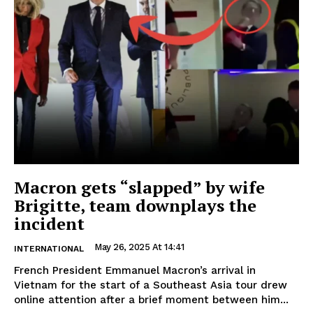
Macron gets “slapped” by wife
Brigitte, team downplays the
incident
May 26, 2025 At 14:41
INTERNATIONAL
French President Emmanuel Macron’s arrival in
Vietnam for the start of a Southeast Asia tour drew
online attention after a brief moment between him...