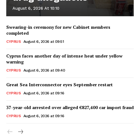
August 6, 2026 At 10:10
Swearing-in ceremony for new Cabinet members
completed
CYPRUS
August 6, 2026 at 09:51
Cyprus faces another day of intense heat under yellow
warning
CYPRUS
August 6, 2026 at 09:40
Great Sea Interconnector eyes September restart
CYPRUS
August 6, 2026 at 09:16
37-year-old arrested over alleged €827,400 car import fraud
CYPRUS
August 6, 2026 at 09:16