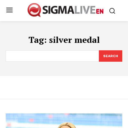
Tag:
silver medal
SEARCH