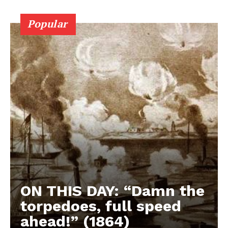
Popular
ON THIS DAY: “Damn the
torpedoes, full speed
ahead!” (1864)