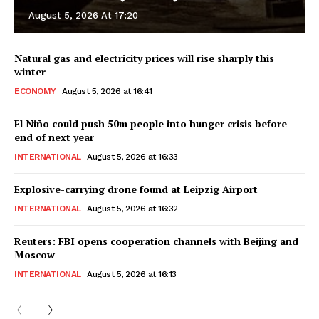
August 5, 2026 At 17:20
Natural gas and electricity prices will rise sharply this
winter
ECONOMY
August 5, 2026 at 16:41
El Niño could push 50m people into hunger crisis before
end of next year
INTERNATIONAL
August 5, 2026 at 16:33
Explosive-carrying drone found at Leipzig Airport
INTERNATIONAL
August 5, 2026 at 16:32
Reuters: FBI opens cooperation channels with Beijing and
Moscow
INTERNATIONAL
August 5, 2026 at 16:13