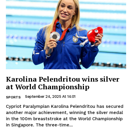
Karolina Pelendritou wins silver
at World Championship
September 24, 2025 At 14:01
SPORTS
Cypriot Paralympian Karolina Pelendritou has secured
another major achievement, winning the silver medal
in the 100m breaststroke at the World Championship
in Singapore. The three-time...